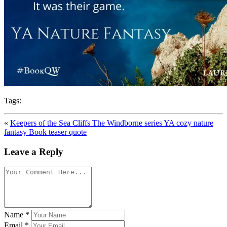
Tags:
«
Keepers of the Sea Cliffs The Windborne series YA cozy nature
fantasy Book teaser quote
Leave a Reply
Name
*
Email
*