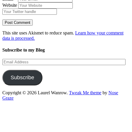
Website
This site uses Akismet to reduce spam.
Learn how your comment
data is processed.
Subscribe to my Blog
Email
Address
Subscribe
Copyright © 2026 Laurel Wanrow.
Tweak Me theme
by
Nose
Graze