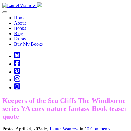
Toggle navigation
Home
About
Books
Blog
Extras
Buy My Books
Square-
bluesky
Cebook-
square
Pinterest-
square
Instagram
Goodreads
Keepers of the Sea Cliffs The Windborne
series YA cozy nature fantasy Book teaser
quote
Posted April 24, 2024 by
Laurel Wanrow
in /
0 Comments