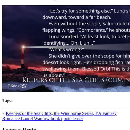
Tags:
«
Keepers of the Sea Cliffs, the Windborne Series, YA Fantasy
Romance Laurel Wanrow book quote teaser
Leave a Reply