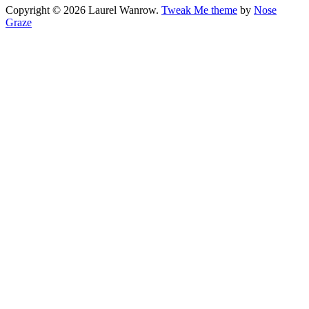
Copyright © 2026 Laurel Wanrow.
Tweak Me theme
by
Nose
Graze