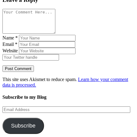
Name
*
Email
*
Website
This site uses Akismet to reduce spam.
Learn how your comment
data is processed.
Subscribe to my Blog
Email
Address
Subscribe