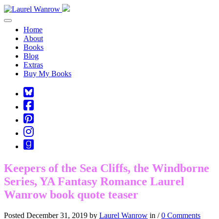
Toggle navigation
Home
About
Books
Blog
Extras
Buy My Books
Square-
bluesky
Cebook-
square
Pinterest-
square
Instagram
Goodreads
Keepers of the Sea Cliffs, the Windborne
Series, YA Fantasy Romance Laurel
Wanrow book quote teaser
Posted December 31, 2019 by
Laurel Wanrow
in /
0 Comments