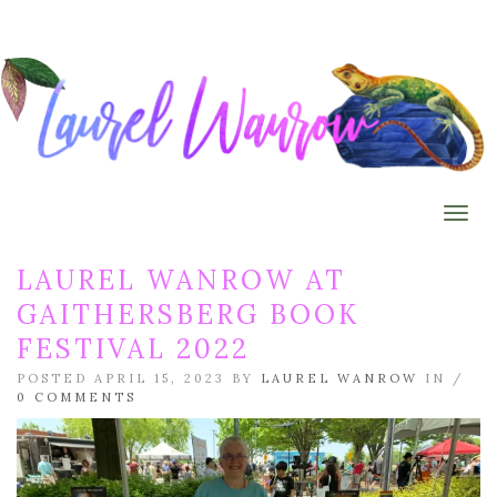
Togg
LAUREL WANROW AT
GAITHERSBERG BOOK
FESTIVAL 2022
POSTED APRIL 15, 2023 BY
LAUREL WANROW
IN /
0 COMMENTS