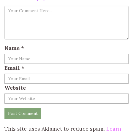
Name
*
Email
*
Website
This site uses Akismet to reduce spam.
Learn