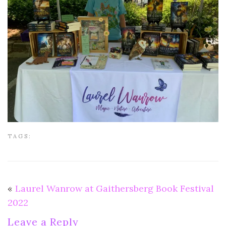
TAGS:
«
Laurel Wanrow at Gaithersberg Book Festival
2022
Leave a Reply