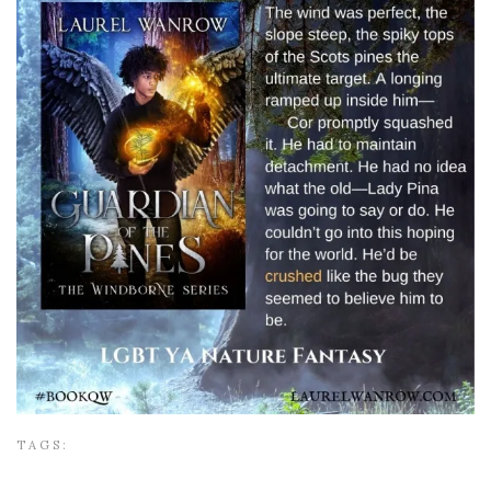
TAGS: