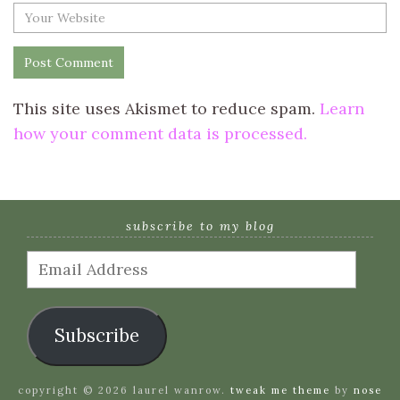
This site uses Akismet to reduce spam.
Learn
how your comment data is processed.
subscribe to my blog
Email
Address
Subscribe
copyright © 2026 laurel wanrow.
tweak me theme
by
nose