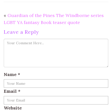
«
Guardian of the Pines The Windborne series
LGBT YA fantasy Book teaser quote
Leave a Reply
Name
*
Email
*
Website