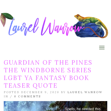
Togg
GUARDIAN OF THE PINES
THE WINDBORNE SERIES
LGBT YA FANTASY BOOK
TEASER QUOTE
POSTED DECEMBER 9, 2020 BY
LAUREL WANROW
IN /
0 COMMENTS