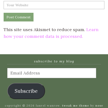
This site uses Akismet to reduce spam.
Learn
how your comment data is processed.
subscribe to my blog
Email
Address
Subscribe
copyright © 2026 laurel wanrow.
tweak me theme
by
nose