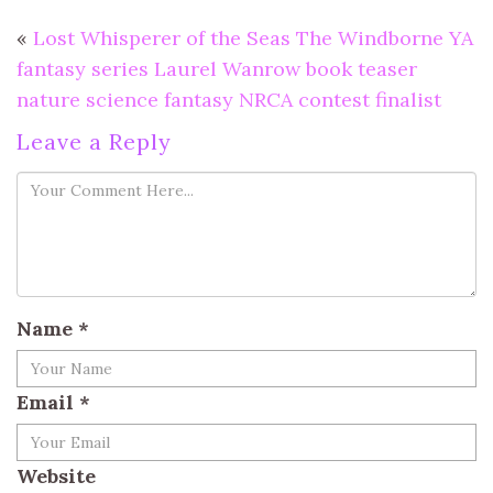
«
Lost Whisperer of the Seas The Windborne YA
fantasy series Laurel Wanrow book teaser
nature science fantasy NRCA contest finalist
Leave a Reply
Name
*
Email
*
Website