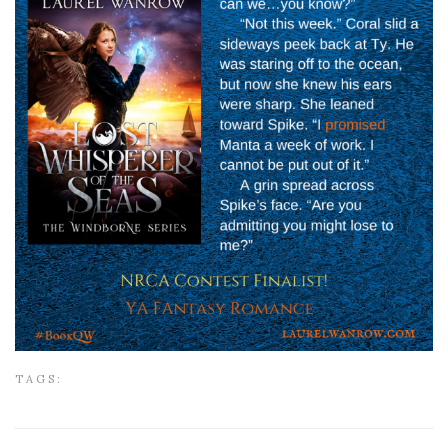
TAGS: