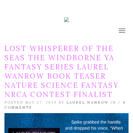
Togg
LOST WHISPERER OF THE
SEAS THE WINDBORNE YA
FANTASY SERIES LAUREL
WANROW BOOK TEASER
NATURE SCIENCE FANTASY
NRCA CONTEST FINALIST
POSTED MAY 27, 2020 BY
LAUREL WANROW
IN /
0
COMMENTS