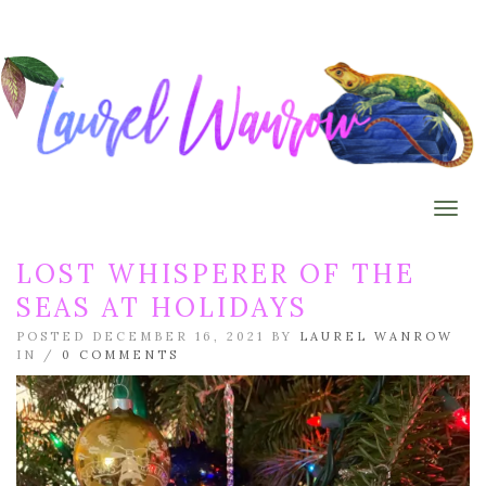
Togg
LOST WHISPERER OF THE
SEAS AT HOLIDAYS
POSTED DECEMBER 16, 2021 BY
LAUREL WANROW
IN /
0 COMMENTS