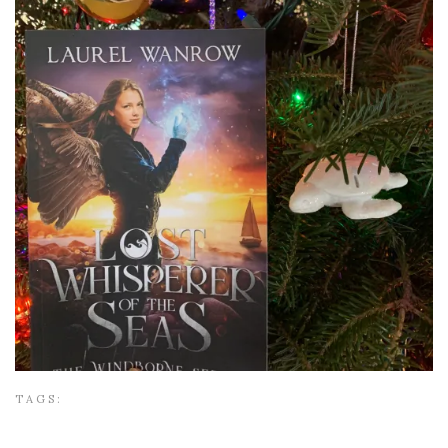
TAGS: