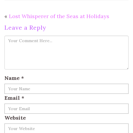
«
Lost Whisperer of the Seas at Holidays
Leave a Reply
Name
*
Email
*
Website