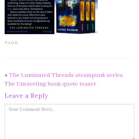
TAGS:
«
The Luminated Threads steampunk series
The Unraveling book quote teaser
Leave a Reply