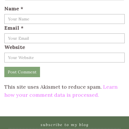
Name
*
Email
*
Website
This site uses Akismet to reduce spam.
Learn
how your comment data is processed.
subscribe to my blog