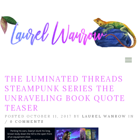
Togg
THE LUMINATED THREADS
STEAMPUNK SERIES THE
UNRAVELING BOOK QUOTE
TEASER
POSTED OCTOBER 11, 2017 BY
LAUREL WANROW
IN
/
0 COMMENTS