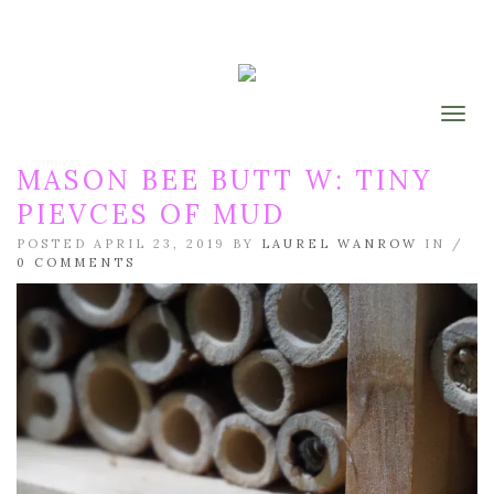
Togg
MASON BEE BUTT W: TINY
PIEVCES OF MUD
POSTED APRIL 23, 2019 BY
LAUREL WANROW
IN /
0 COMMENTS