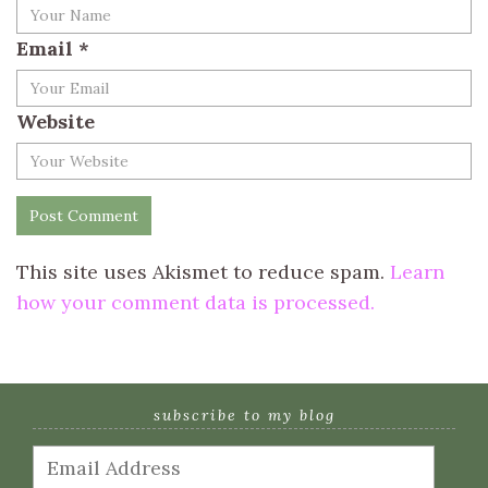
Email
*
Website
This site uses Akismet to reduce spam.
Learn
how your comment data is processed.
subscribe to my blog
Email