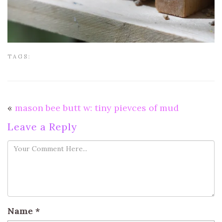
TAGS:
«
mason bee butt w: tiny pievces of mud
Leave a Reply
Name
*