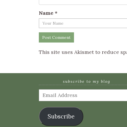
Name
*
This site uses Akismet to reduce s
subscribe to my blog
Email
Address
Subscribe