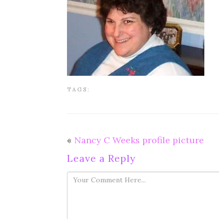
TAGS:
«
Nancy C Weeks profile picture
Leave a Reply