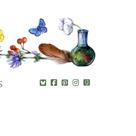
Square-
Cebook-
Pinterest-
Instagram
Goodreads
S
bluesky
square
square