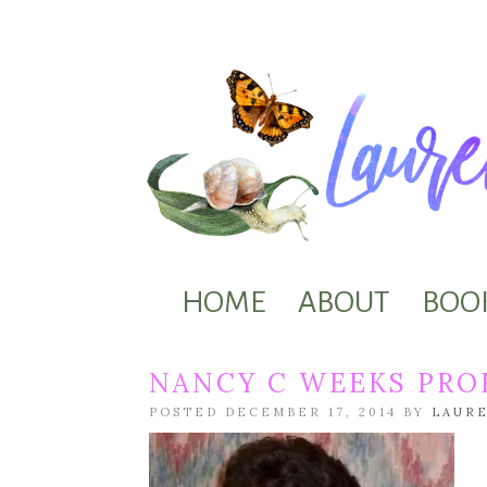
HOME
ABOUT
BOO
NANCY C WEEKS PROF
POSTED DECEMBER 17, 2014 BY
LAUR