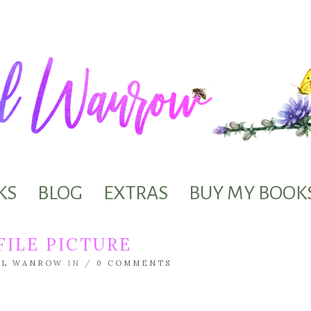
KS
BLOG
EXTRAS
BUY MY BOOK
ILE PICTURE
EL WANROW
IN /
0 COMMENTS