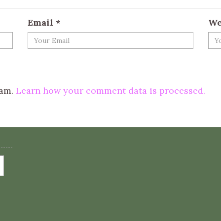
Email
*
We
pam.
Learn how your comment data is processed.