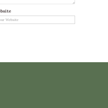
bsite