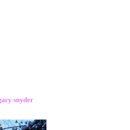
gary snyder