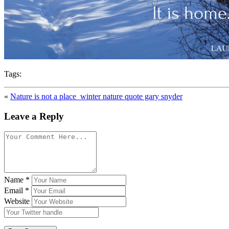
Tags:
«
Nature is not a place_winter nature quote gary snyder
Leave a Reply
Name
*
Email
*
Website