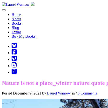
Toggle navigation
Home
About
Books
Blog
Extras
Buy My Books
Square-
bluesky
Cebook-
square
Pinterest-
square
Instagram
Goodreads
Nature is not a place_winter nature quote 
Posted December 9, 2021 by
Laurel Wanrow
in /
0 Comments