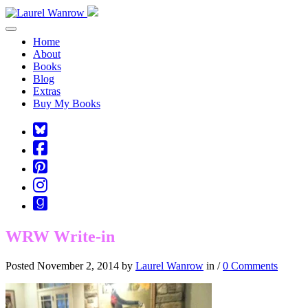
Toggle navigation
Home
About
Books
Blog
Extras
Buy My Books
Square-
bluesky
Cebook-
square
Pinterest-
square
Instagram
Goodreads
WRW Write-in
Posted November 2, 2014 by
Laurel Wanrow
in /
0 Comments