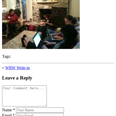
Tags:
«
WRW Write-in
Leave a Reply
Name
*
Email
*