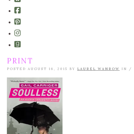
bluesky
Cebook-
square
Pinterest-
square
Instagram
Goodreads
PRINT
POSTED AUGUST 16, 2015 BY
LAUREL WANROW
IN /