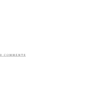
0 COMMENTS