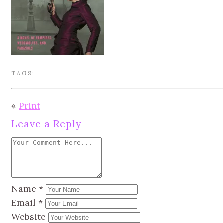
TAGS:
«
Print
Leave a Reply
Name
*
Email
*
Website