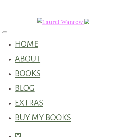
Toggle navigation
HOME
ABOUT
BOOKS
BLOG
EXTRAS
BUY MY BOOKS
Square-