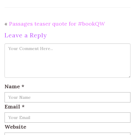
«
Passages teaser quote for #bookQW
Leave a Reply
Name
*
Email
*
Website