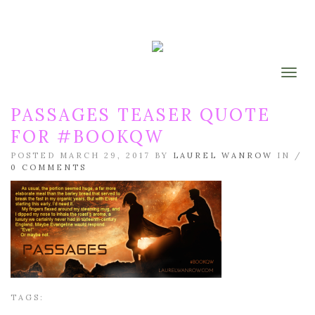
Togg
PASSAGES TEASER QUOTE
FOR #BOOKQW
POSTED MARCH 29, 2017 BY
LAUREL WANROW
IN /
0 COMMENTS
TAGS: