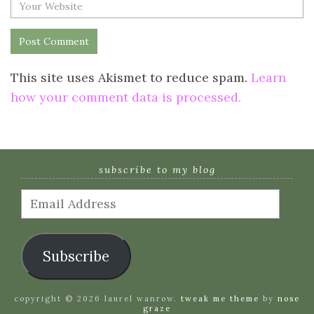
This site uses Akismet to reduce spam.
Learn
how your comment data is processed.
subscribe to my blog
Email
Address
Subscribe
copyright © 2026 laurel wanrow.
tweak me theme
by
nose
graze