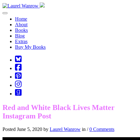
Toggle navigation
Home
About
Books
Blog
Extras
Buy My Books
Square-
bluesky
Cebook-
square
Pinterest-
square
Instagram
Goodreads
Red and White Black Lives Matter
Instagram Post
Posted June 5, 2020 by
Laurel Wanrow
in /
0 Comments