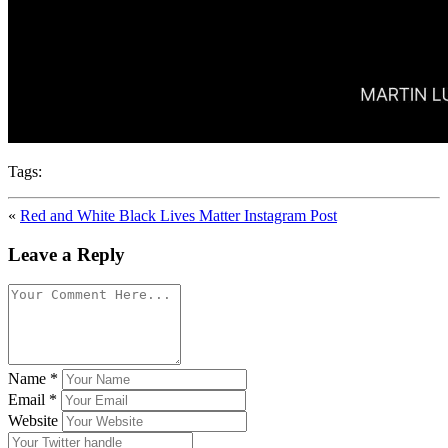
Tags:
«
Red and White Black Lives Matter Instagram Post
Leave a Reply
Name
*
Email
*
Website