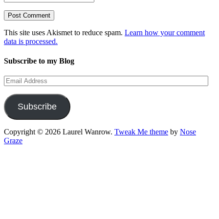
This site uses Akismet to reduce spam.
Learn how your comment
data is processed.
Subscribe to my Blog
Email
Address
Subscribe
Copyright © 2026 Laurel Wanrow.
Tweak Me theme
by
Nose
Graze