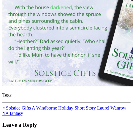
Tags:
«
Solstice Gifts A Windborne Holiday Short Story Laurel Wanrow
YA fantasy
Leave a Reply