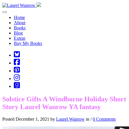
Toggle navigation
Home
About
Books
Blog
Extras
Buy My Books
Square-
bluesky
Cebook-
square
Pinterest-
square
Instagram
Goodreads
Solstice Gifts A Windborne Holiday Short
Story Laurel Wanrow YA fantasy
Posted December 1, 2021 by
Laurel Wanrow
in /
0 Comments