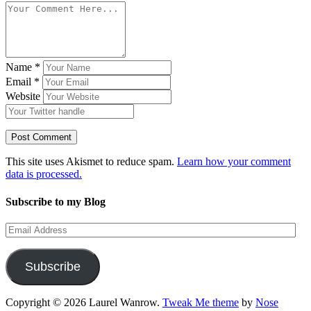
Name
*
Email
*
Website
This site uses Akismet to reduce spam.
Learn how your comment
data is processed.
Subscribe to my Blog
Email
Address
Subscribe
Copyright © 2026 Laurel Wanrow.
Tweak Me theme
by
Nose