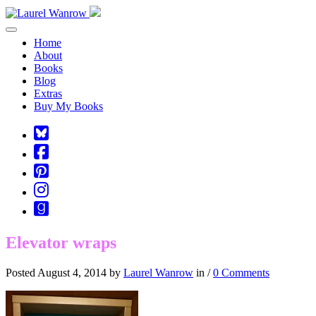
Toggle navigation
Home
About
Books
Blog
Extras
Buy My Books
Square-
bluesky
Cebook-
square
Pinterest-
square
Instagram
Goodreads
Elevator wraps
Posted August 4, 2014 by
Laurel Wanrow
in /
0 Comments