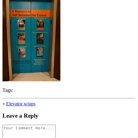
Tags:
«
Elevator wraps
Leave a Reply