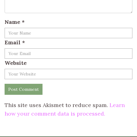
Name
*
Email
*
Website
This site uses Akismet to reduce spam.
Learn
how your comment data is processed.