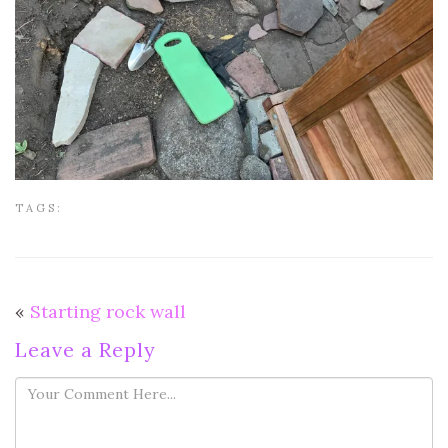
TAGS:
«
Starting rock wall
Leave a Reply