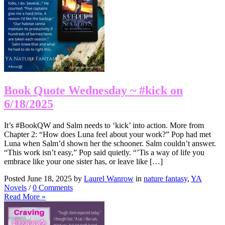
Book Quote Wednesday ~ #kick on
6/18/2025
It’s #BookQW and Salm needs to ‘kick’ into action. More from
Chapter 2: “How does Luna feel about your work?” Pop had met
Luna when Salm’d shown her the schooner. Salm couldn’t answer.
“This work isn’t easy,” Pop said quietly. “’Tis a way of life you
embrace like your one sister has, or leave like […]
Posted June 18, 2025 by
Laurel Wanrow
in
nature fantasy
,
YA
Novels
/
0 Comments
Read More »