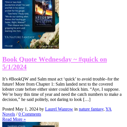
Book Quote Wednesday ~ #quick on
5/1/2024
It’s #BookQW and Salm must act ‘quick’ to avoid trouble–for the
future! More from Chapter 1: Salm landed next to the covered
lobster crate before either sister could block him. “Aye, I suppose.
We’re busy this time of year and need the catch numbers to make a
decision,” he said politely, not daring to look […]
Posted May 1, 2024 by
Laurel Wanrow
in
nature fantasy
,
YA
Novels
/
0 Comments
Read More »