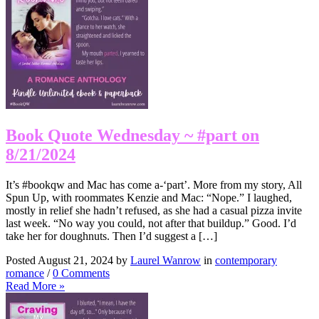
Book Quote Wednesday ~ #part on
8/21/2024
It’s #bookqw and Mac has come a-‘part’. More from my story, All
Spun Up, with roommates Kenzie and Mac: “Nope.” I laughed,
mostly in relief she hadn’t refused, as she had a casual pizza invite
last week. “No way you could, not after that buildup.” Good. I’d
take her for doughnuts. Then I’d suggest a […]
Posted August 21, 2024 by
Laurel Wanrow
in
contemporary
romance
/
0 Comments
Read More »