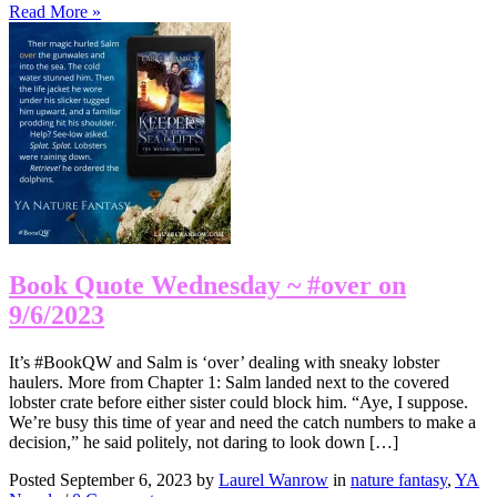
Read More »
Book Quote Wednesday ~ #over on
9/6/2023
It’s #BookQW and Salm is ‘over’ dealing with sneaky lobster
haulers. More from Chapter 1: Salm landed next to the covered
lobster crate before either sister could block him. “Aye, I suppose.
We’re busy this time of year and need the catch numbers to make a
decision,” he said politely, not daring to look down […]
Posted September 6, 2023 by
Laurel Wanrow
in
nature fantasy
,
YA