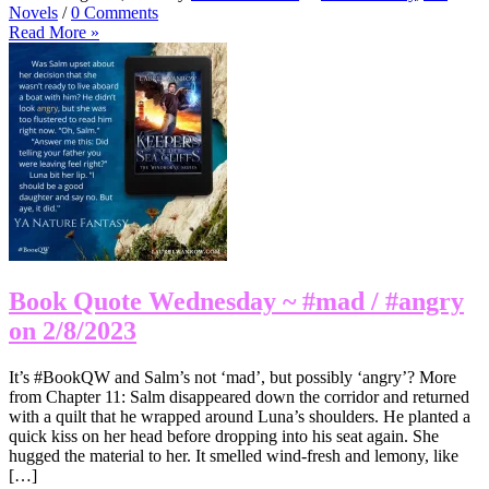
Novels
/
0 Comments
Read More »
Book Quote Wednesday ~ #mad / #angry
on 2/8/2023
It’s #BookQW and Salm’s not ‘mad’, but possibly ‘angry’? More
from Chapter 11: Salm disappeared down the corridor and returned
with a quilt that he wrapped around Luna’s shoulders. He planted a
quick kiss on her head before dropping into his seat again. She
hugged the material to her. It smelled wind-fresh and lemony, like
[…]