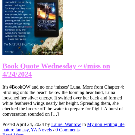
Book Quote Wednesday ~ #miss on
4/24/2024
It’s #BookQW and no one ‘misses’ Luna. More from Chapter 4:
Strolling onto the beach below the looming headland, Luna
loosened her silver energy. It swirled over her back and formed
white-feathered wings nearly her height. Spreading them, she
checked the breeze off the water to prepare for flight. A burst of
conversation sounded on […]
Posted April 24, 2024 by
Laurel Wanrow
in
My non-writing life
,
nature fantasy
,
YA Novels
/
0 Comments