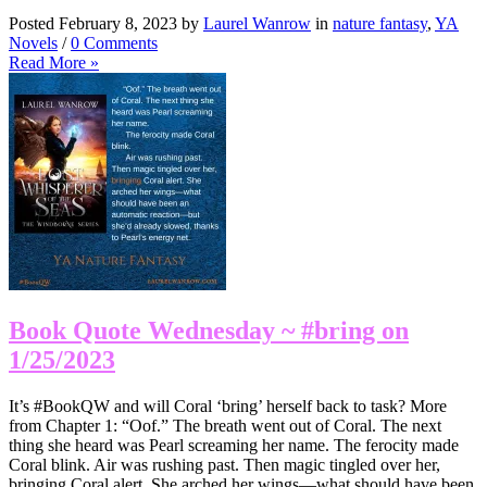
Posted February 8, 2023 by
Laurel Wanrow
in
nature fantasy
,
YA
Novels
/
0 Comments
Read More »
Book Quote Wednesday ~ #bring on
1/25/2023
It’s #BookQW and will Coral ‘bring’ herself back to task? More
from Chapter 1: “Oof.” The breath went out of Coral. The next
thing she heard was Pearl screaming her name. The ferocity made
Coral blink. Air was rushing past. Then magic tingled over her,
bringing Coral alert. She arched her wings—what should have been