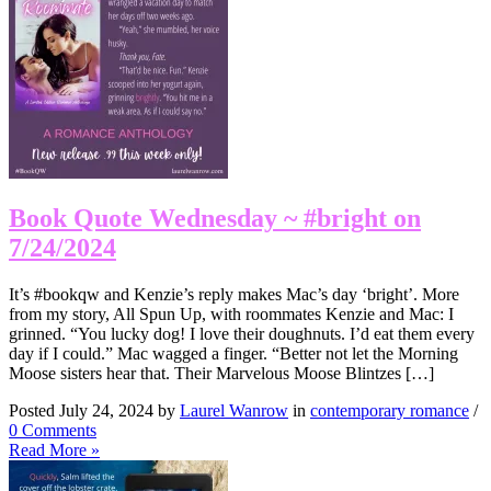
Book Quote Wednesday ~ #bright on
7/24/2024
It’s #bookqw and Kenzie’s reply makes Mac’s day ‘bright’. More
from my story, All Spun Up, with roommates Kenzie and Mac: I
grinned. “You lucky dog! I love their doughnuts. I’d eat them every
day if I could.” Mac wagged a finger. “Better not let the Morning
Moose sisters hear that. Their Marvelous Moose Blintzes […]
Posted July 24, 2024 by
Laurel Wanrow
in
contemporary romance
/
0 Comments
Read More »