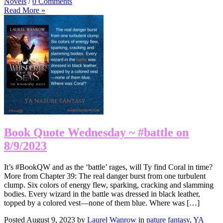
Novels
/
0 Comments
Read More »
Book Quote Wednesday ~ #battle on
8/9/2023
It’s #BookQW and as the ‘battle’ rages, will Ty find Coral in time?
More from Chapter 39: The real danger burst from one turbulent
clump. Six colors of energy flew, sparking, cracking and slamming
bodies. Every wizard in the battle was dressed in black leather,
topped by a colored vest—none of them blue. Where was […]
Posted August 9, 2023 by
Laurel Wanrow
in
nature fantasy
,
YA