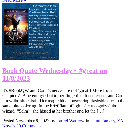
Read More »
Book Quote Wednesday ~ #great on
11/8/2023
It’s #BookQW and Coral’s nerves are not ‘great’! More from
Chapter 2: Blue energy shot to her fingertips. It coalesced, and Coral
threw the shockball. Her magic hit an answering flashshield with the
same blue coloring. In the brief flare of light, she recognized the
wizard. “Salm!” she hissed at her brother and let the […]
Posted November 8, 2023 by
Laurel Wanrow
in
nature fantasy
,
YA
Novels
/
0 Comments