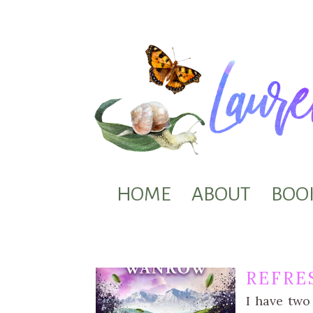
HOME
ABOUT
BOO
REFRE
I have two