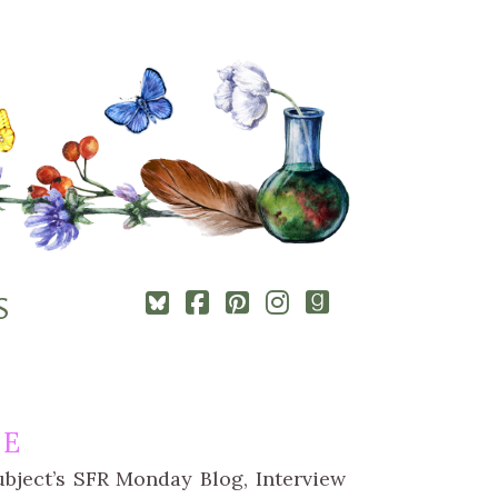
Square-
Cebook-
Pinterest-
Instagram
Goodreads
S
bluesky
square
square
LE
bject’s SFR Monday Blog, Interview