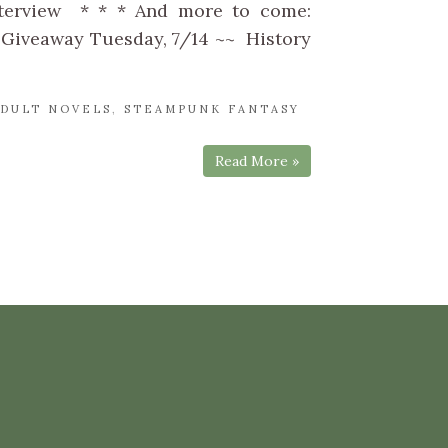
nterview * * * And more to come:
 Giveaway Tuesday, 7/14 ~~ History
DULT NOVELS
,
STEAMPUNK FANTASY
Read More »