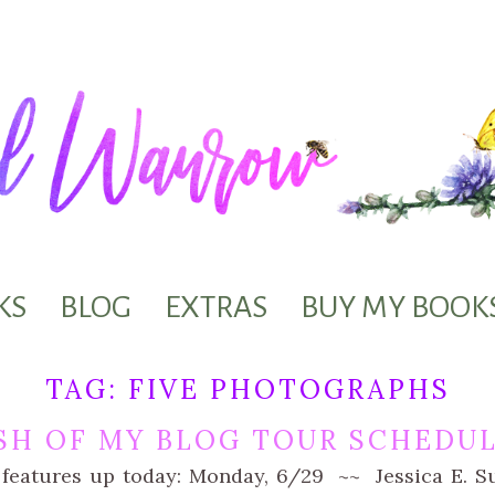
KS
BLOG
EXTRAS
BUY MY BOOK
TAG:
FIVE PHOTOGRAPHS
SH OF MY BLOG TOUR SCHEDU
 features up today: Monday, 6/29 ~~ Jessica E. Su