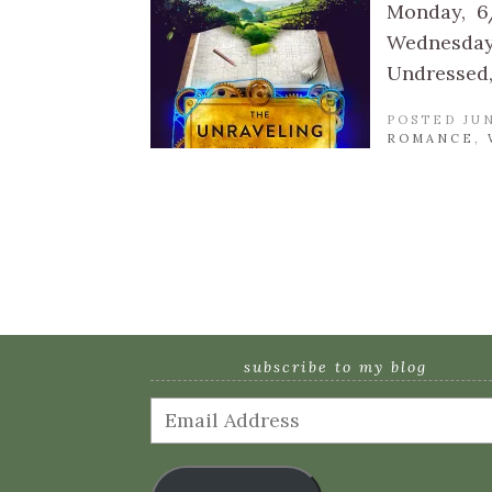
Monday, 6
Wednesday,
Undressed,
POSTED JUN
ROMANCE
,
subscribe to my blog
Email
Address