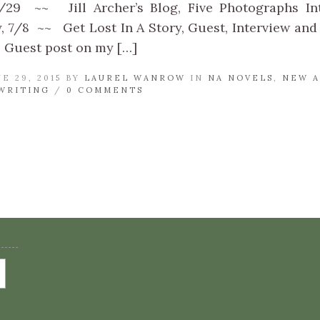
/29 ~~ Jill Archer’s Blog, Five Photographs I
 7/8 ~~ Get Lost In A Story, Guest, Interview and
 Guest post on my […]
E 29, 2015 BY
LAUREL WANROW
IN
NA NOVELS
,
NEW A
WRITING
/
0 COMMENTS