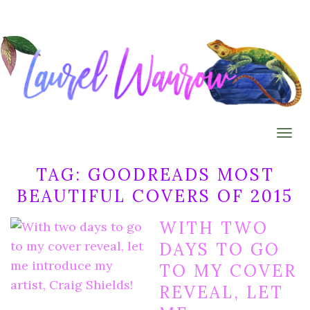
Togg
TAG:
GOODREADS MOST
BEAUTIFUL COVERS OF 2015
WITH TWO
DAYS TO GO
TO MY COVER
REVEAL, LET