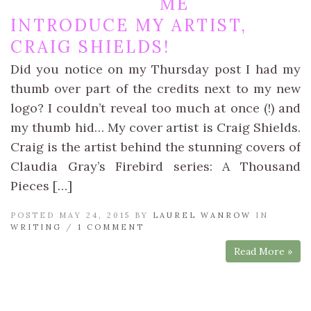
ME
INTRODUCE MY ARTIST,
CRAIG SHIELDS!
Did you notice on my Thursday post I had my
thumb over part of the credits next to my new
logo? I couldn’t reveal too much at once (!) and
my thumb hid… My cover artist is Craig Shields.
Craig is the artist behind the stunning covers of
Claudia Gray’s Firebird series: A Thousand
Pieces […]
POSTED MAY 24, 2015 BY
LAUREL WANROW
IN
WRITING
/
1 COMMENT
Read More »