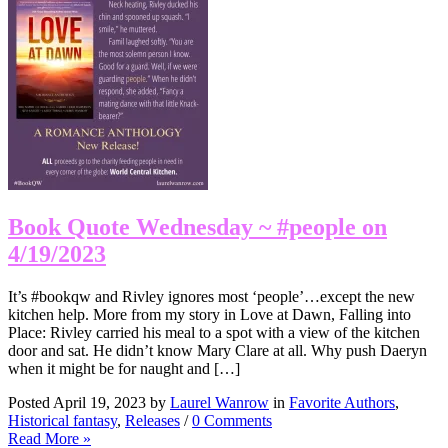
Book Quote Wednesday ~ #people on
4/19/2023
It’s #bookqw and Rivley ignores most ‘people’…except the new
kitchen help. More from my story in Love at Dawn, Falling into
Place: Rivley carried his meal to a spot with a view of the kitchen
door and sat. He didn’t know Mary Clare at all. Why push Daeryn
when it might be for naught and […]
Posted April 19, 2023 by
Laurel Wanrow
in
Favorite Authors
,
Historical fantasy
,
Releases
/
0 Comments
Read More »