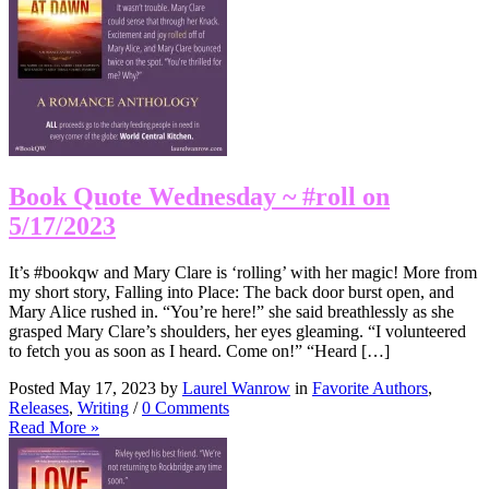
Book Quote Wednesday ~ #roll on
5/17/2023
It’s #bookqw and Mary Clare is ‘rolling’ with her magic! More from
my short story, Falling into Place: The back door burst open, and
Mary Alice rushed in. “You’re here!” she said breathlessly as she
grasped Mary Clare’s shoulders, her eyes gleaming. “I volunteered
to fetch you as soon as I heard. Come on!” “Heard […]
Posted May 17, 2023 by
Laurel Wanrow
in
Favorite Authors
,
Releases
,
Writing
/
0 Comments
Read More »