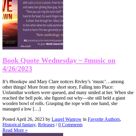
Book Quote Wednesday ~ #music on
4/26/2023
It’s #bookqw and Mary Clare notices Rivley’s ‘music’…among
other things! More from my short story, Falling into Place:
Unfamiliar workers were queued, and many smiled at her. When she
reached the bell pole, she figured out why—she still held a giant
wooden bowl of rolls. Grasping the rope with one hand, she
managed a low […]
Posted April 26, 2023 by
Laurel Wanrow
in
Favorite Authors
,
Historical fantasy
,
Releases
/
0 Comments
Read More »