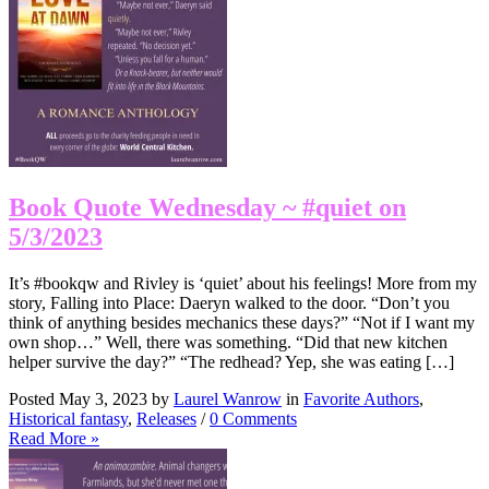
Book Quote Wednesday ~ #quiet on
5/3/2023
It’s #bookqw and Rivley is ‘quiet’ about his feelings! More from my
story, Falling into Place: Daeryn walked to the door. “Don’t you
think of anything besides mechanics these days?” “Not if I want my
own shop…” Well, there was something. “Did that new kitchen
helper survive the day?” “The redhead? Yep, she was eating […]
Posted May 3, 2023 by
Laurel Wanrow
in
Favorite Authors
,
Historical fantasy
,
Releases
/
0 Comments
Read More »