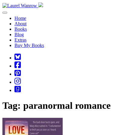
Toggle navigation
Home
About
Books
Blog
Extras
Buy My Books
Square-
bluesky
Cebook-
square
Pinterest-
square
Instagram
Goodreads
Tag:
paranormal romance