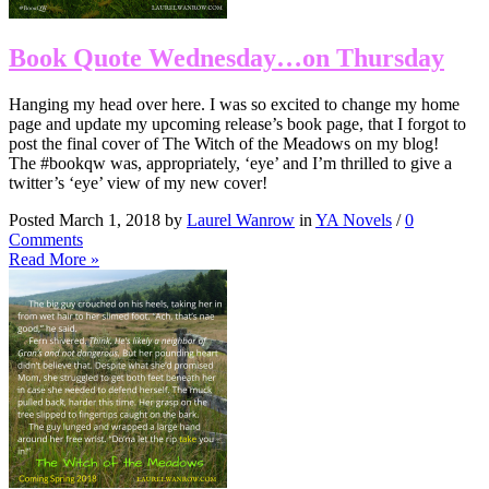
Book Quote Wednesday…on Thursday
Hanging my head over here. I was so excited to change my home
page and update my upcoming release’s book page, that I forgot to
post the final cover of The Witch of the Meadows on my blog!
The #bookqw was, appropriately, ‘eye’ and I’m thrilled to give a
twitter’s ‘eye’ view of my new cover!
Posted March 1, 2018 by
Laurel Wanrow
in
YA Novels
/
0
Comments
Read More »