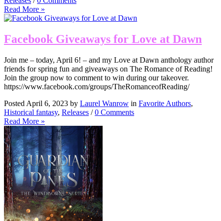
Releases
/
0 Comments
Read More »
Facebook Giveaways for Love at Dawn
Join me – today, April 6! – and my Love at Dawn anthology author
friends for spring fun and giveaways on The Romance of Reading!
Join the group now to comment to win during our takeover.
https://www.facebook.com/groups/TheRomanceofReading/
Posted April 6, 2023 by
Laurel Wanrow
in
Favorite Authors
,
Historical fantasy
,
Releases
/
0 Comments
Read More »