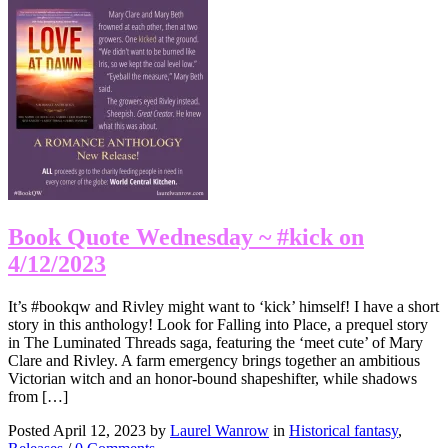
Book Quote Wednesday ~ #kick on
4/12/2023
It’s #bookqw and Rivley might want to ‘kick’ himself! I have a short
story in this anthology! Look for Falling into Place, a prequel story
in The Luminated Threads saga, featuring the ‘meet cute’ of Mary
Clare and Rivley. A farm emergency brings together an ambitious
Victorian witch and an honor-bound shapeshifter, while shadows
from […]
Posted April 12, 2023 by
Laurel Wanrow
in
Historical fantasy
,