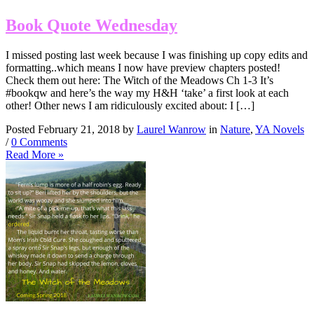
Book Quote Wednesday
I missed posting last week because I was finishing up copy edits and
formatting..which means I now have preview chapters posted!
Check them out here: The Witch of the Meadows Ch 1-3 It’s
#bookqw and here’s the way my H&H ‘take’ a first look at each
other! Other news I am ridiculously excited about: I […]
Posted February 21, 2018 by
Laurel Wanrow
in
Nature
,
YA Novels
/
0 Comments
Read More »