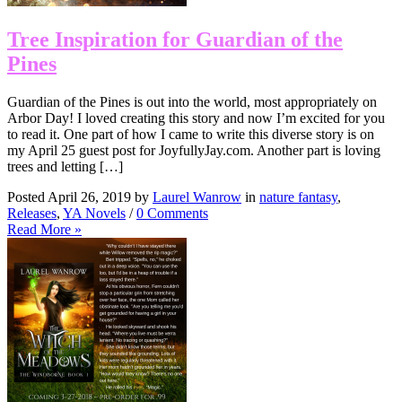
Tree Inspiration for Guardian of the
Pines
Guardian of the Pines is out into the world, most appropriately on
Arbor Day! I loved creating this story and now I’m excited for you
to read it. One part of how I came to write this diverse story is on
my April 25 guest post for JoyfullyJay.com. Another part is loving
trees and letting […]
Posted April 26, 2019 by
Laurel Wanrow
in
nature fantasy
,
Releases
,
YA Novels
/
0 Comments
Read More »