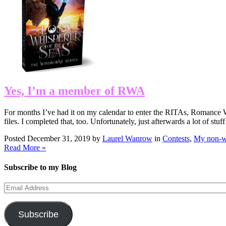
Yes, I’m a member of RWA
For months I’ve had it on my calendar to enter the RITAs, Romance Wr
files. I completed that, too. Unfortunately, just afterwards a lot of 
Posted December 31, 2019 by
Laurel Wanrow
in
Contests
,
My non-wr
Read More »
Subscribe to my Blog
Email
Address
Subscribe