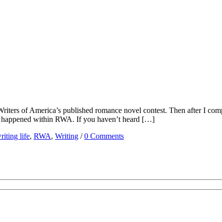
iters of America’s published romance novel contest. Then after I compl
stuff happened within RWA. If you haven’t heard […]
iting life
,
RWA
,
Writing
/
0 Comments