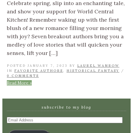
Celebrate spring, slip into an enchanting tale,
and show your support for World Central
Kitchen! Remember waking up with the first
blush of a new romance filling your morning
with joy? Seven breakout authors bring you a
medley of love stories that will quicken your
senses, lift your […]
POSTED JANUARY 7, 2023 BY
LAUREL WANROW
IN
FAVORITE AUTHORS
,
HISTORICAL FANTASY
/
0 COMMENTS
Read More »
subscribe to my blog
Email
Address