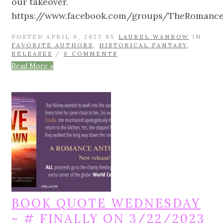
our takeover.
https://www.facebook.com/groups/TheRomanc
POSTED APRIL 6, 2023 BY
LAUREL WANROW
IN
FAVORITE AUTHORS
,
HISTORICAL FANTASY
,
RELEASES
/
0 COMMENTS
Read More »
BOOK QUOTE WEDNESDAY
~ # FINALLY ON 3/22/2023