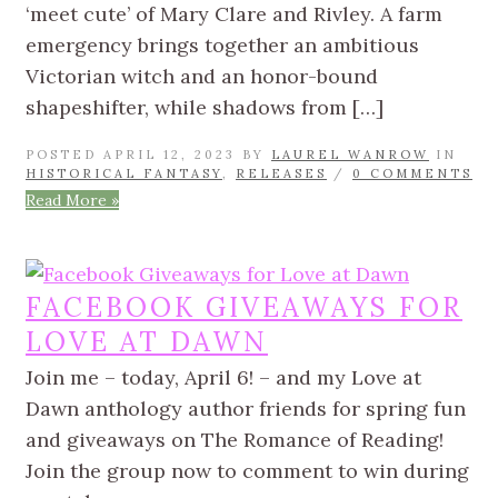
‘meet cute’ of Mary Clare and Rivley. A farm
emergency brings together an ambitious
Victorian witch and an honor-bound
shapeshifter, while shadows from […]
POSTED APRIL 12, 2023 BY
LAUREL WANROW
IN
HISTORICAL FANTASY
,
RELEASES
/
0 COMMENTS
Read More »
FACEBOOK GIVEAWAYS FOR
LOVE AT DAWN
Join me – today, April 6! – and my Love at
Dawn anthology author friends for spring fun
and giveaways on The Romance of Reading!
Join the group now to comment to win during