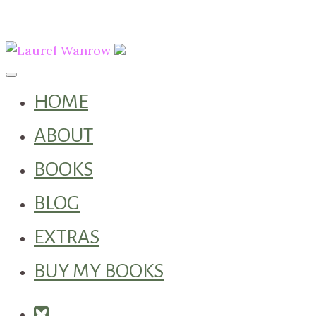
Toggle navigation
HOME
ABOUT
BOOKS
BLOG
EXTRAS
BUY MY BOOKS
Square-