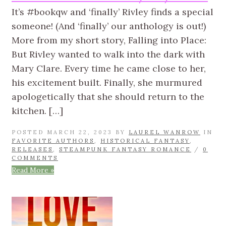
It’s #bookqw and ‘finally’ Rivley finds a special
someone! (And ‘finally’ our anthology is out!)
More from my short story, Falling into Place:
But Rivley wanted to walk into the dark with
Mary Clare. Every time he came close to her,
his excitement built. Finally, she murmured
apologetically that she should return to the
kitchen. […]
POSTED MARCH 22, 2023 BY
LAUREL WANROW
IN
FAVORITE AUTHORS
,
HISTORICAL FANTASY
,
RELEASES
,
STEAMPUNK FANTASY ROMANCE
/
0
COMMENTS
Read More »