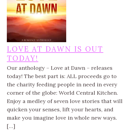
LOVE AT DAWN IS OUT
TODAY!
Our anthology – Love at Dawn – releases
today! The best part is: ALL proceeds go to
the charity feeding people in need in every
corner of the globe: World Central Kitchen.
Enjoy a medley of seven love stories that will
quicken your senses, lift your hearts, and
make you imagine love in whole new ways.
[…]