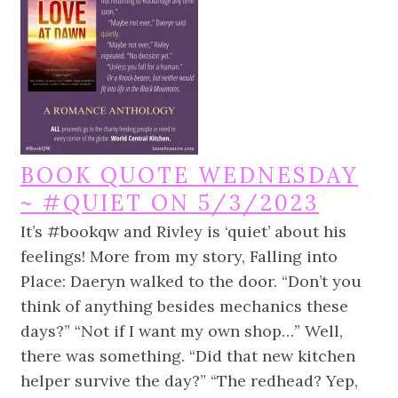
BOOK QUOTE WEDNESDAY
~ #QUIET ON 5/3/2023
It’s #bookqw and Rivley is ‘quiet’ about his
feelings! More from my story, Falling into
Place: Daeryn walked to the door. “Don’t you
think of anything besides mechanics these
days?” “Not if I want my own shop…” Well,
there was something. “Did that new kitchen
helper survive the day?” “The redhead? Yep,