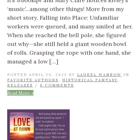
It’s #bookqw and Mary Clare notices Rivley’s
‘music’…among other things! More from my
short story, Falling into Place: Unfamiliar
workers were queued, and many smiled at her.
When she reached the bell pole, she figured
out why—she still held a giant wooden bowl
of rolls. Grasping the rope with one hand, she
managed a low […]
POSTED APRIL 26, 2023 BY
LAUREL WANROW
IN
FAVORITE AUTHORS
,
HISTORICAL FANTASY
,
RELEASES
/
0 COMMENTS
Read More »