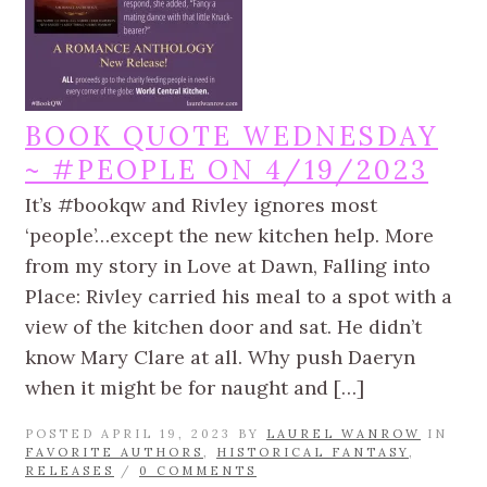
BOOK QUOTE WEDNESDAY
~ #PEOPLE ON 4/19/2023
It’s #bookqw and Rivley ignores most
‘people’…except the new kitchen help. More
from my story in Love at Dawn, Falling into
Place: Rivley carried his meal to a spot with a
view of the kitchen door and sat. He didn’t
know Mary Clare at all. Why push Daeryn
when it might be for naught and […]
POSTED APRIL 19, 2023 BY
LAUREL WANROW
IN
FAVORITE AUTHORS
,
HISTORICAL FANTASY
,
RELEASES
/
0 COMMENTS