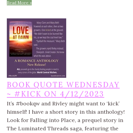
Read More »
BOOK QUOTE WEDNESDAY
~ #KICK ON 4/12/2023
It’s #bookqw and Rivley might want to ‘kick’
himself! I have a short story in this anthology!
Look for Falling into Place, a prequel story in
The Luminated Threads saga, featuring the