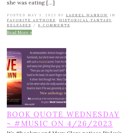
she was eating […]
POSTED MAY 3, 2023 BY
LAUREL WANROW
IN
FAVORITE AUTHORS
,
HISTORICAL FANTASY
,
RELEASES
/
0 COMMENTS
Read More »
BOOK QUOTE WEDNESDAY
~ #MUSIC ON 4/26/2023