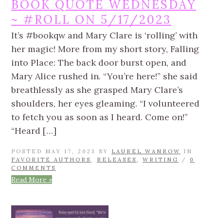
BOOK QUOTE WEDNESDAY
~ #ROLL ON 5/17/2023
It’s #bookqw and Mary Clare is ‘rolling’ with
her magic! More from my short story, Falling
into Place: The back door burst open, and
Mary Alice rushed in. “You’re here!” she said
breathlessly as she grasped Mary Clare’s
shoulders, her eyes gleaming. “I volunteered
to fetch you as soon as I heard. Come on!”
“Heard […]
POSTED MAY 17, 2023 BY
LAUREL WANROW
IN
FAVORITE AUTHORS
,
RELEASES
,
WRITING
/
0
COMMENTS
Read More »