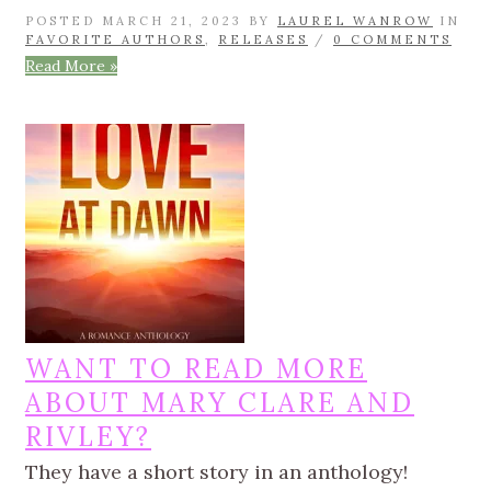
POSTED MARCH 21, 2023 BY
LAUREL WANROW
IN
FAVORITE AUTHORS
,
RELEASES
/
0 COMMENTS
Read More »
WANT TO READ MORE
ABOUT MARY CLARE AND
RIVLEY?
They have a short story in an anthology!