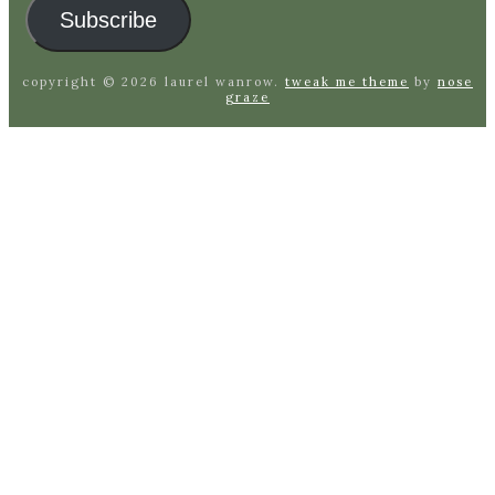
Subscribe
copyright © 2026 laurel wanrow.
tweak me theme
by
nose
graze