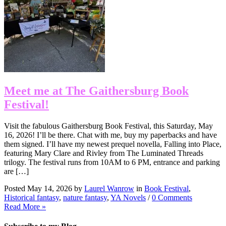
Meet me at The Gaithersburg Book
Festival!
Visit the fabulous Gaithersburg Book Festival, this Saturday, May
16, 2026! I’ll be there. Chat with me, buy my paperbacks and have
them signed. I’ll have my newest prequel novella, Falling into Place,
featuring Mary Clare and Rivley from The Luminated Threads
trilogy. The festival runs from 10AM to 6 PM, entrance and parking
are […]
Posted May 14, 2026 by
Laurel Wanrow
in
Book Festival
,
Historical fantasy
,
nature fantasy
,
YA Novels
/
0 Comments
Read More »