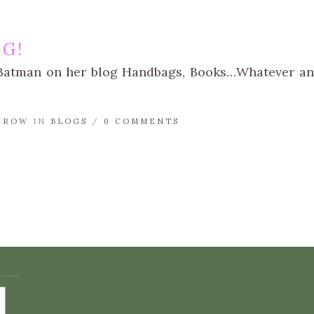
NG!
i Batman on her blog Handbags, Books…Whatever an
NROW
IN
BLOGS
/
0 COMMENTS