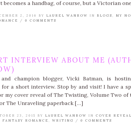
t becomes a handbag, of course, but a Victorian one!
CEMBER 2, 2016 BY
LAUREL WANROW
IN
BLOGS
,
MY NO
OMANCE
/
0 COMMENTS
RT INTERVIEW ABOUT ME (AUT
OW)
 and champion blogger, Vicki Batman, is hosti
or a short interview. Stop by and visit! I have a s
or my cover reveal of The Twisting, Volume Two of
or The Unraveling paperback […]
TOBER 23, 2015 BY
LAUREL WANROW
IN
COVER REVEA
 FANTASY ROMANCE
,
WRITING
/
0 COMMENTS