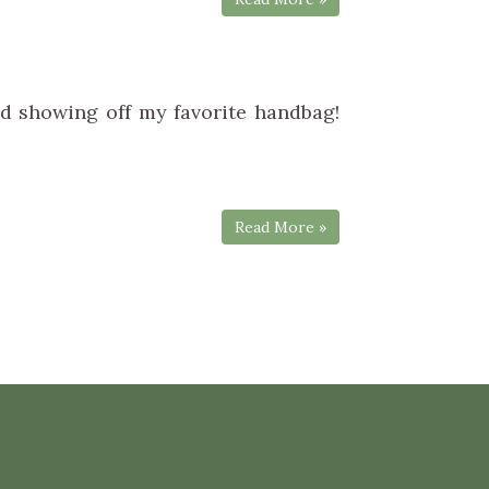
d showing off my favorite handbag!
Read More »