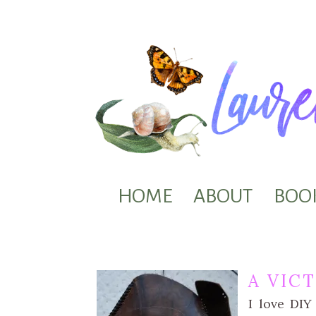
HOME
ABOUT
BOO
A VIC
I love DIY