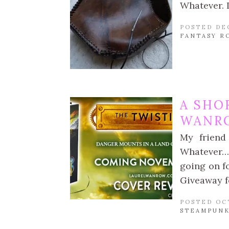
Whatever. I
POSTED DE
FANTASY R
A SHO
WANR
My friend
Whatever… f
going on f
Giveaway f
POSTED OC
STEAMPUNK