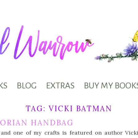
KS
BLOG
EXTRAS
BUY MY BOOK
TAG:
VICKI BATMAN
TORIAN HANDBAG
 and one of my crafts is featured on author Vic