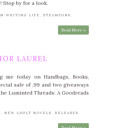
 Stop by for a look.
N-WRITING LIFE
,
STEAMPUNK
Read More »
HOR LAUREL
ng me today on Handbags, Books,
pecial sale of .99 and two giveaways
 the Luminted Threads: A Goodreads
L
,
NEW ADULT NOVELS
,
RELEASES
,
Read More »