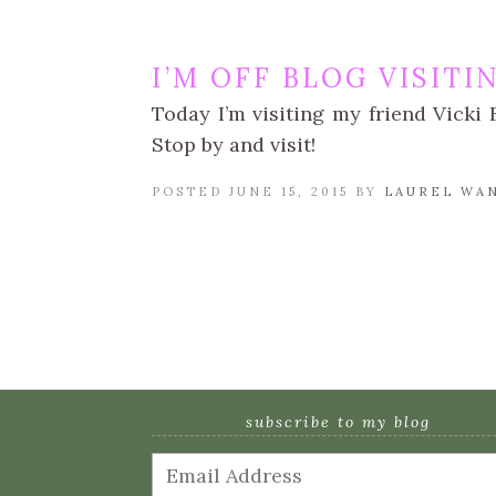
I’M OFF BLOG VISITI
Today I’m visiting my friend Vick
Stop by and visit!
POSTED JUNE 15, 2015 BY
LAUREL WA
subscribe to my blog
Email