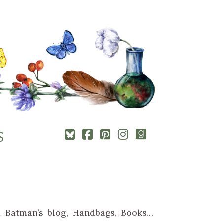
Square-
Cebook-
Pinterest-
Instagram
Goodreads
S
bluesky
square
square
ki Batman’s blog, Handbags, Books…