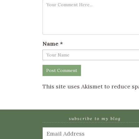
Name
*
This site uses Akismet to reduce s
subscribe to my blog
Email