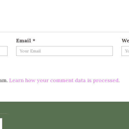
Email
*
We
pam.
Learn how your comment data is processed.