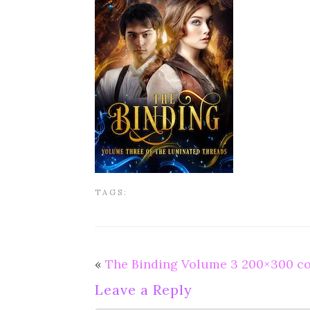
TAGS:
«
The Binding Volume 3 200×300 c
Leave a Reply