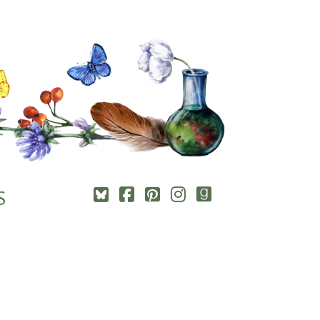
Square-
Cebook-
Pinterest-
Instagram
Goodreads
S
bluesky
square
square