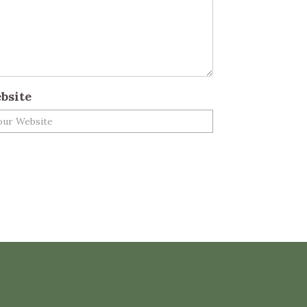
bsite