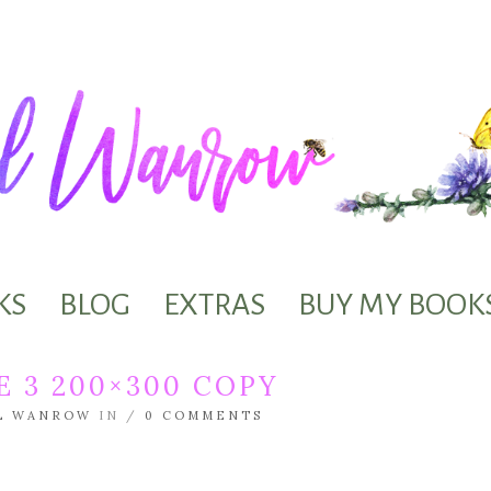
KS
BLOG
EXTRAS
BUY MY BOOK
 3 200×300 COPY
L WANROW
IN /
0 COMMENTS