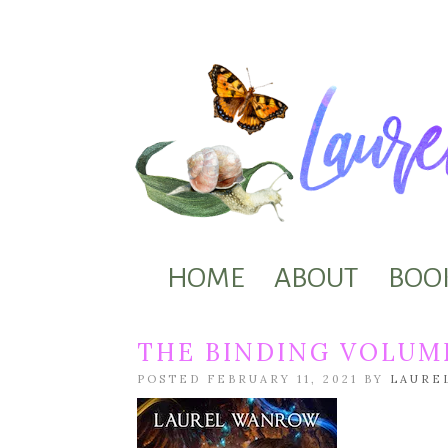
HOME
ABOUT
BOO
THE BINDING VOLUME
POSTED FEBRUARY 11, 2021 BY
LAURE