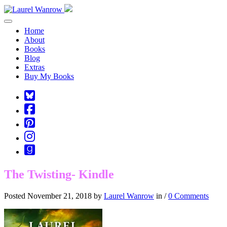
Toggle navigation
Home
About
Books
Blog
Extras
Buy My Books
Square-
bluesky
Cebook-
square
Pinterest-
square
Instagram
Goodreads
The Twisting- Kindle
Posted November 21, 2018 by
Laurel Wanrow
in /
0 Comments