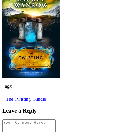
Tags:
«
The Twisting- Kindle
Leave a Reply