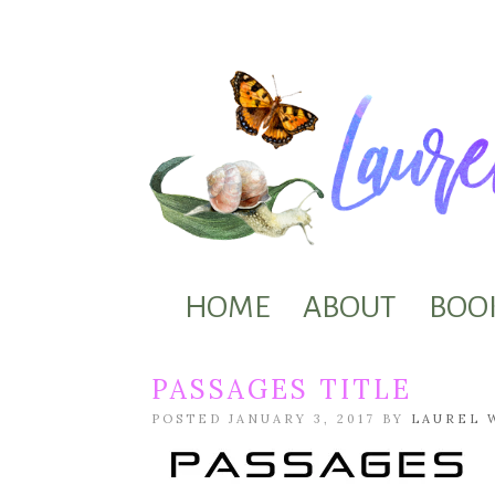
HOME
ABOUT
BOO
PASSAGES TITLE
POSTED JANUARY 3, 2017 BY
LAUREL