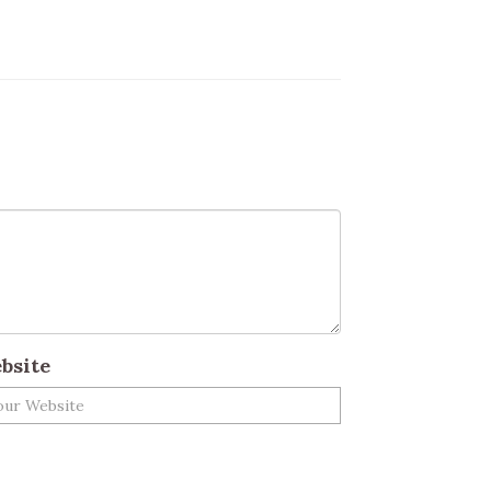
bsite