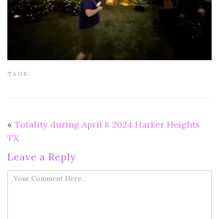
TAGS:
«
Totality during April 8 2024 Harker Heights
TX
Leave a Reply