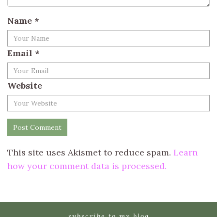
Name
*
Email
*
Website
This site uses Akismet to reduce spam.
Learn
how your comment data is processed.
subscribe to my blog