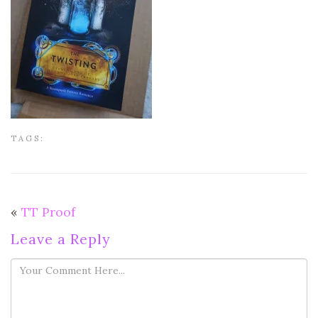
TAGS:
«
TT Proof
Leave a Reply