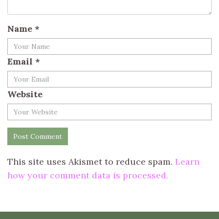
Name
*
Email
*
Website
This site uses Akismet to reduce spam.
Learn
how your comment data is processed.