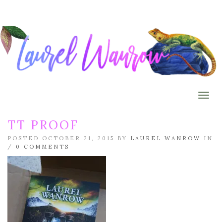
Togg
TT PROOF
POSTED OCTOBER 21, 2015 BY
LAUREL WANROW
IN
/
0 COMMENTS