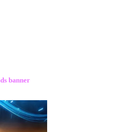
ads banner