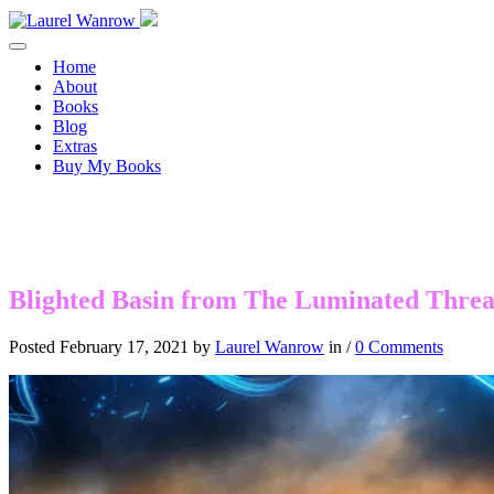
Toggle navigation
Home
About
Books
Blog
Extras
Buy My Books
Blighted Basin from The Luminated Thre
Posted February 17, 2021 by
Laurel Wanrow
in /
0 Comments