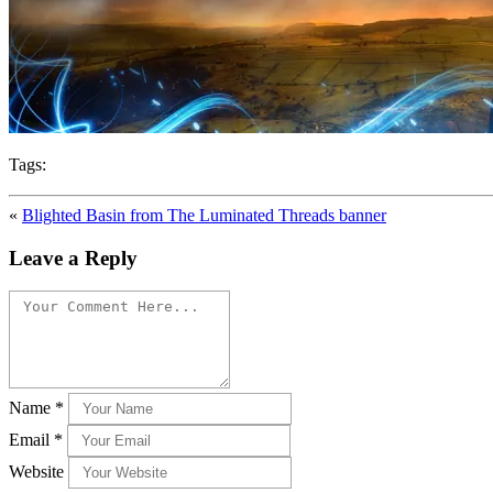
Tags:
«
Blighted Basin from The Luminated Threads banner
Leave a Reply
Name
*
Email
*
Website