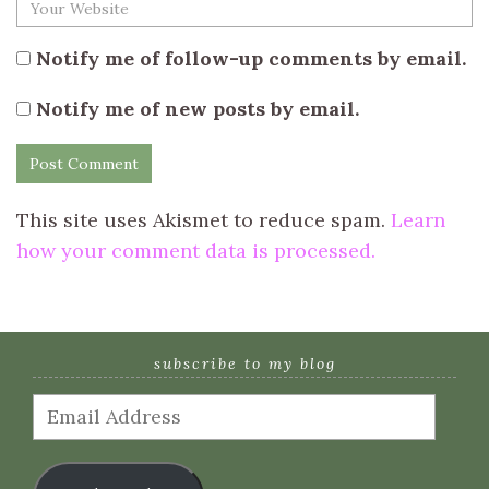
Notify me of follow-up comments by email.
Notify me of new posts by email.
This site uses Akismet to reduce spam.
Learn
how your comment data is processed.
subscribe to my blog
Email
Address