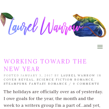
Togg
WORKING TOWARD THE
NEW YEAR
POSTED JANUARY 3, 2017 BY
LAUREL WANROW
IN
COVER REVEAL
,
SCIENCE FICTION ROMANCE
,
STEAMPUNK FANTASY ROMANCE
/
0 COMMENTS
The holidays are officially over as of yesterday.
I owe goals for the year, the month and the
week to a writers group I’m a part of…and yet,