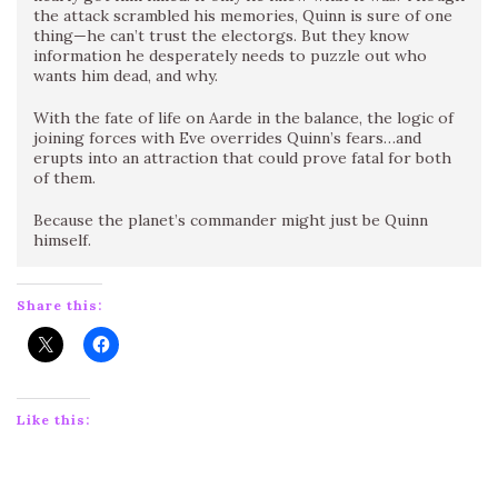
the attack scrambled his memories, Quinn is sure of one
thing—he can’t trust the electorgs. But they know
information he desperately needs to puzzle out who
wants him dead, and why.
With the fate of life on Aarde in the balance, the logic of
joining forces with Eve overrides Quinn’s fears…and
erupts into an attraction that could prove fatal for both
of them.
Because the planet’s commander might just be Quinn
himself.
Share this:
Like this: