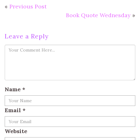
«
Previous Post
Book Quote Wednesday
»
Leave a Reply
Name
*
Email
*
Website