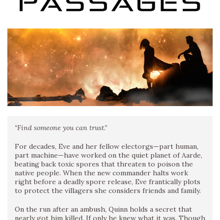
“Find someone you can trust.”
For decades, Eve and her fellow electorgs—part human,
part machine—have worked on the quiet planet of Aarde,
beating back toxic spores that threaten to poison the
native people. When the new commander halts work
right before a deadly spore release, Eve frantically plots
to protect the villagers she considers friends and family.
On the run after an ambush, Quinn holds a secret that
nearly got him killed. If only he knew what it was. Though