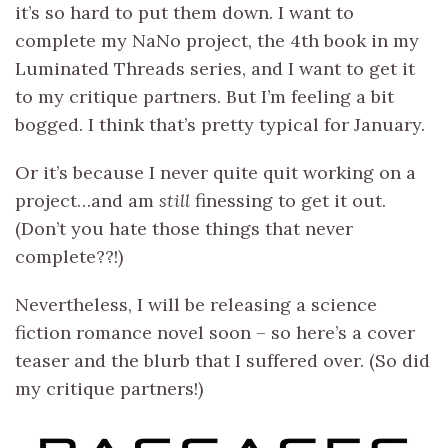
it’s so hard to put them down. I want to
complete my NaNo project, the 4th book in my
Luminated Threads series, and I want to get it
to my critique partners. But I’m feeling a bit
bogged. I think that’s pretty typical for January.
Or it’s because I never quite quit working on a
project…and am
still
finessing to get it out.
(Don’t you hate those things that never
complete??!)
Nevertheless, I will be releasing a science
fiction romance novel soon – so here’s a cover
teaser and the blurb that I suffered over. (So did
my critique partners!)