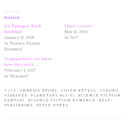
Related
It’s Passages’ Book
I have a cover!
Birthday!
May 12, 2015
January 31, 2018
In "Art"
In "Science Fiction
Romance"
Transporters--we know
how they work,…
February 4, 2017
In "Releases"
TAGS:
AMNESIA STORY
,
COVER REVEAL
,
CYBORG
,
PASSAGES
,
PLANETARY SCI-FI
,
SCIENCE FICTION
FANTASY
,
SCIENCE FICTION ROMANCE
,
SELF-
PUBLISHING
,
SPACE OPERA