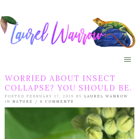
Togg
WORRIED ABOUT INSECT
COLLAPSE? YOU SHOULD BE.
POSTED FEBRUARY 17, 2019 BY
LAUREL WANROW
IN
NATURE
/
0 COMMENTS