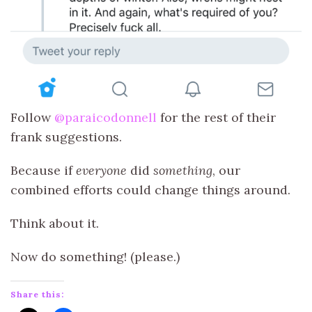
Follow
@paraicodonnell
for the rest of their
frank suggestions.
Because if
everyone
did
something
, our
combined efforts could change things around.
Think about it.
Now do something! (please.)
Share this: