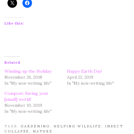
Like this:
Related
Winding up the Holiday
Happy Earth Day!
November 26, 2018
April 22, 2019
In "My non-writing life"
In "My non-writing life"
Compost: Saving your
[small] world!
November 10, 2019
In "My non-writing life"
TAGS:
GARDENING
,
HELPING WILDLIFE
,
INSECT
COLLAPSE
,
NATURE