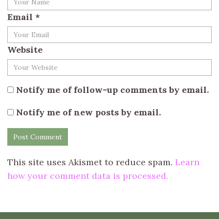
Email
*
Website
Notify me of follow-up comments by email.
Notify me of new posts by email.
This site uses Akismet to reduce spam.
Learn
how your comment data is processed.