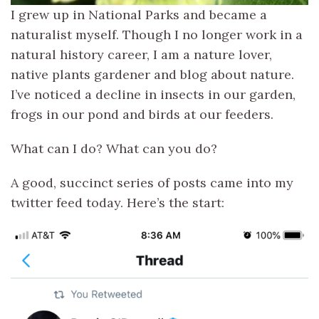
I grew up in National Parks and became a
naturalist myself. Though I no longer work in a
natural history career, I am a nature lover,
native plants gardener and blog about nature.
I’ve noticed a decline in insects in our garden,
frogs in our pond and birds at our feeders.
What can I do? What can you do?
A good, succinct series of posts came into my
twitter feed today. Here’s the start: