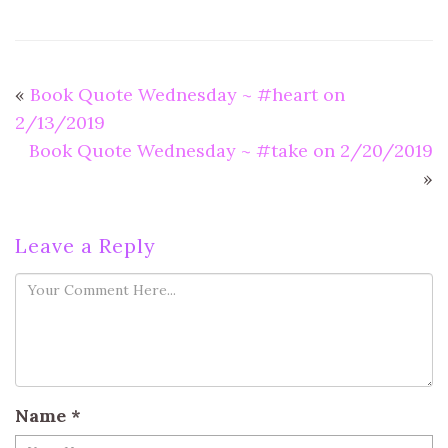
«
Book Quote Wednesday ~ #heart on
2/13/2019
Book Quote Wednesday ~ #take on 2/20/2019
»
Leave a Reply
Name
*