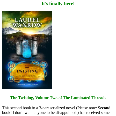
It’s finally here!
The Twisting, Volume Two of The Luminated Threads
This second book in a 3-part serialized novel (Please note:
Second
book! I don’t want anyone to be disappointed.) has received some