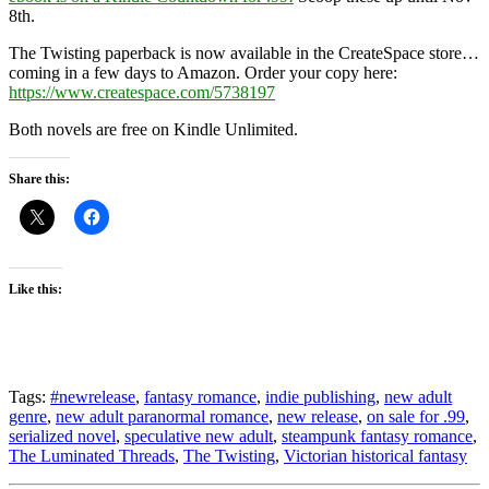
8th.
The Twisting paperback is now available in the CreateSpace store…
coming in a few days to Amazon. Order your copy here:
https://www.createspace.com/5738197
Both novels are free on Kindle Unlimited.
Share this:
Like this:
Tags:
#newrelease
,
fantasy romance
,
indie publishing
,
new adult
genre
,
new adult paranormal romance
,
new release
,
on sale for .99
,
serialized novel
,
speculative new adult
,
steampunk fantasy romance
,
The Luminated Threads
,
The Twisting
,
Victorian historical fantasy