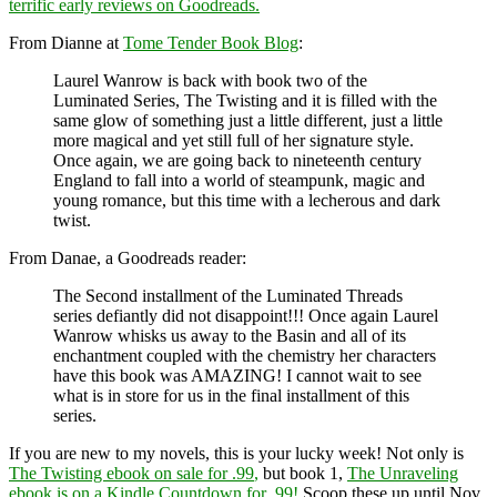
terrific early reviews on Goodreads.
From Dianne at
Tome Tender Book Blog
:
Laurel Wanrow is back with book two of the
Luminated Series, The Twisting and it is filled with the
same glow of something just a little different, just a little
more magical and yet still full of her signature style.
Once again, we are going back to nineteenth century
England to fall into a world of steampunk, magic and
young romance, but this time with a lecherous and dark
twist.
From Danae, a Goodreads reader:
The Second installment of the Luminated Threads
series defiantly did not disappoint!!! Once again Laurel
Wanrow whisks us away to the Basin and all of its
enchantment coupled with the chemistry her characters
have this book was AMAZING! I cannot wait to see
what is in store for us in the final installment of this
series.
If you are new to my novels, this is your lucky week! Not only is
The Twisting ebook on sale for .99
,
but book 1,
The Unraveling
ebook is on a Kindle Countdown for .99!
Scoop these up until Nov