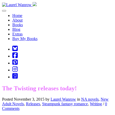
Toggle navigation
Home
About
Books
Blog
Extras
Buy My Books
Square-
bluesky
Cebook-
square
Pinterest-
square
Instagram
Goodreads
The Twisting releases today!
Posted November 3, 2015 by
Laurel Wanrow
in
NA novels
,
New
Adult Novels
,
Releases
,
Steampunk fantasy romance
,
Writing
/
0
Comments