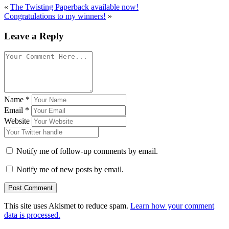
«
The Twisting Paperback available now!
Congratulations to my winners!
»
Leave a Reply
Name
*
Email
*
Website
Notify me of follow-up comments by email.
Notify me of new posts by email.
This site uses Akismet to reduce spam.
Learn how your comment
data is processed.