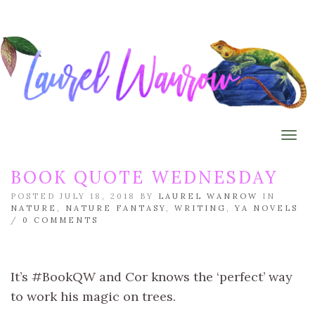
Togg
BOOK QUOTE WEDNESDAY
POSTED JULY 18, 2018 BY
LAUREL WANROW
IN
NATURE
,
NATURE FANTASY
,
WRITING
,
YA NOVELS
/
0 COMMENTS
It’s #BookQW and Cor knows the ‘perfect’ way
to work his magic on trees.