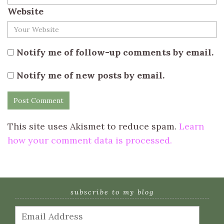
Website
Notify me of follow-up comments by email.
Notify me of new posts by email.
This site uses Akismet to reduce spam.
Learn
how your comment data is processed.
subscribe to my blog
Email