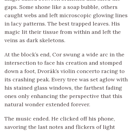
gaps. Some shone like a soap bubble, others
caught webs and left microscopic glowing lines
in lacy patterns. The best trapped leaves. His
magic lit their tissue from within and left the
veins as dark skeletons.
At the block’s end, Cor swung a wide arc in the
intersection to face his creation and stomped
down a foot, Dvorák’s violin concerto racing to
its crashing peak. Every tree was set aglow with
his stained glass windows, the farthest fading
ones only enhancing the perspective that this
natural wonder extended forever.
The music ended. He clicked off his phone,
savoring the last notes and flickers of light