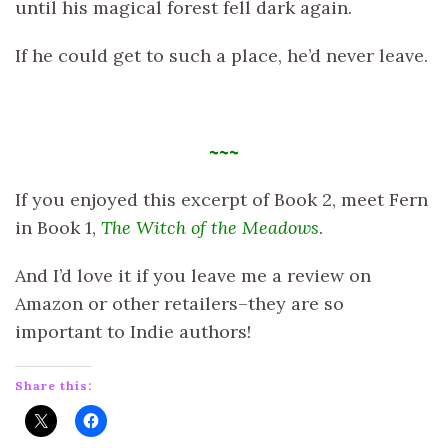
until his magical forest fell dark again.
If he could get to such a place, he’d never leave.
~~~
If you enjoyed this excerpt of Book 2, meet Fern
in Book 1,
The Witch of the Meadows
.
And I’d love it if you leave me a review on
Amazon or other retailers–they are so
important to Indie authors!
Share this: