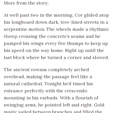
More from the story:
At well past two in the morning, Cor glided atop
his longboard down dark, tree-lined streets in a
serpentine motion. The wheels made a rhythmic
thump
crossing the concrete’s seams and he
pumped his wings every five thumps to keep up
his speed on the way home. Right up until the
last block where he turned a corner and slowed.
The ancient rowans completely arched
overhead, making the passage feel like a
natural cathedral. Tonight he’d timed his
entrance perfectly with the crescendo
mounting in his earbuds. With a flourish of
swinging arms, he pointed left and right. Gold
magic sailed between branches and filled the