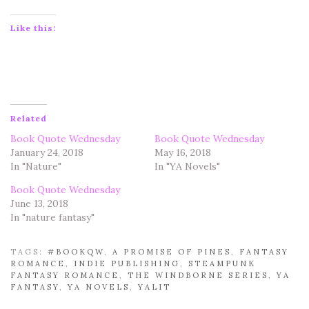
Like this:
Related
Book Quote Wednesday
Book Quote Wednesday
January 24, 2018
May 16, 2018
In "Nature"
In "YA Novels"
Book Quote Wednesday
June 13, 2018
In "nature fantasy"
TAGS:
#BOOKQW
,
A PROMISE OF PINES
,
FANTASY
ROMANCE
,
INDIE PUBLISHING
,
STEAMPUNK
FANTASY ROMANCE
,
THE WINDBORNE SERIES
,
YA
FANTASY
,
YA NOVELS
,
YALIT