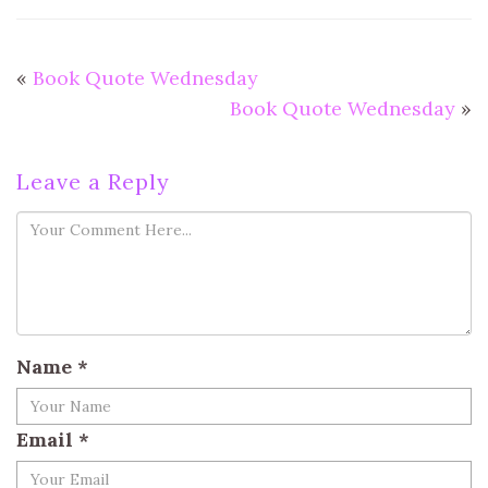
«
Book Quote Wednesday
Book Quote Wednesday
»
Leave a Reply
Name
*
Email
*