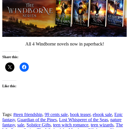
All 4 Windborne novels now in paperback!
Share this:
Like this:
Tags:
#teen friendship
,
99 cents sale
,
book teaser
,
ebook sale
,
Epic
fantasy
,
Guardian of the Pines
,
Lost Whisperer of the Seas
,
nature
fantasy
,
sale
,
Solstice Gifts
,
teen witch romance
,
teen wizards
,
The