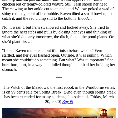
chicken leg or freaky-colored yogurt. Still, Fern shook her head.
The clawing at her ankle cut to an end, and Willow poked a wad of
shiny red magic out of her bubble. Raven tilted a small bowl up to
catch it, and the red clump slid to the bottom.
Blood
…
No, it wasn’t, but Fern swallowed and looked away. She tried to
ignore the next stabs and pulls by closing her eyes and thinking of
what she’d do early tomorrow, the ditch, then…the pond plants. Or
she’d plant first…
“Late,” Raven muttered, “but it’ll finish before we do.” Fern
startled, and her eyes flashed open. Outside, it was raining. Which
meant she couldn’t do something. But what? Was it important? She
hurt, hurt, hurt, in a way that dulled thought and had her holding her
stomach.
***
The Witch of the Meadows, the first ebook in the Windborne series,
is on 99 cents sale for Spring Break! (And even though spring break
has been extended for many students, this sale ends Friday, March
20, 2020)
Buy it!