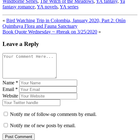
Windborne Series
,
The Witch of the Meadows
,
YA fantasy
,
Ya
fantasy romance
,
YA novels
,
YA series
«
Bird Watching Trip in Colombia, January 2020, Part 2: Otún
Quimbaya Flora and Fauna Sanctuary
Book Quote Wednesday ~ #break on 3/25/2020
»
Leave a Reply
Name
*
Email
*
Website
Notify me of follow-up comments by email.
Notify me of new posts by email.