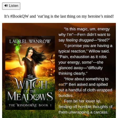
🔊 Listen
It’s #BookQW and ‘eat’ing is the last thing on my heroine’s mind!