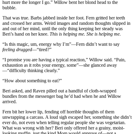
hurt more the longer I go.” Willow bent her blond head to the
bubble.
That was true. Barbs jabbed inside her foot. Fern gritted her teeth
and crossed her arms. Weird images and random thoughts slipped in
and out of her mind, until the only thing keeping her steady was
Beri’s hand on her knee.
This is helping me. She is helping me.
“Is this magic, um, energy why I’m”—Fern didn’t want to say
feeling drugged
—“tired?”
“I promise you are having a typical reaction,” Willow said. “Pain,
exhaustion as it robs your energy, some”—she glanced away
—“difficulty thinking clearly.”
“How about something to eat?”
Beri asked, and Raven pilled out a handful of cloth-wrapped
bundles from the messenger bag he’d had when he and Willow
arrived.
Fern bit her lower lip, fending off horrible thoughts of them
unwrapping a carcass. A loud sigh escaped her, something she didn’t
ever do, not even when telling regular people she was vegetarian.
What was wrong with her? Beri only offered her a grainy, moist-
looking muffin, just the kind Mom would approve of—not a