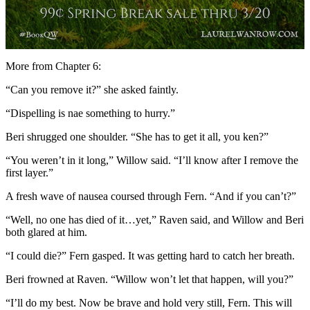
More from Chapter 6:
“Can you remove it?” she asked faintly.
“Dispelling is nae something to hurry.”
Beri shrugged one shoulder. “She has to get it all, you ken?”
“You weren’t in it long,” Willow said. “I’ll know after I remove the
first layer.”
A fresh wave of nausea coursed through Fern. “And if you can’t?”
“Well, no one has died of it…yet,” Raven said, and Willow and Beri
both glared at him.
“I could die?” Fern gasped. It was getting hard to catch her breath.
Beri frowned at Raven. “Willow won’t let that happen, will you?”
“I’ll do my best. Now be brave and hold very still, Fern. This will