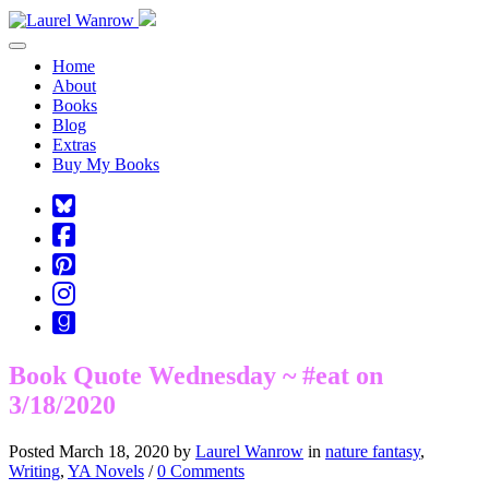
Toggle navigation
Home
About
Books
Blog
Extras
Buy My Books
Square-
bluesky
Cebook-
square
Pinterest-
square
Instagram
Goodreads
Book Quote Wednesday ~ #eat on
3/18/2020
Posted March 18, 2020 by
Laurel Wanrow
in
nature fantasy
,
Writing
,
YA Novels
/
0 Comments