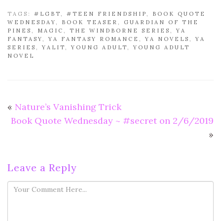
TAGS:
#LGBT
,
#TEEN FRIENDSHIP
,
BOOK QUOTE
WEDNESDAY
,
BOOK TEASER
,
GUARDIAN OF THE
PINES
,
MAGIC
,
THE WINDBORNE SERIES
,
YA
FANTASY
,
YA FANTASY ROMANCE
,
YA NOVELS
,
YA
SERIES
,
YALIT
,
YOUNG ADULT
,
YOUNG ADULT
NOVEL
«
Nature’s Vanishing Trick
Book Quote Wednesday ~ #secret on 2/6/2019
»
Leave a Reply