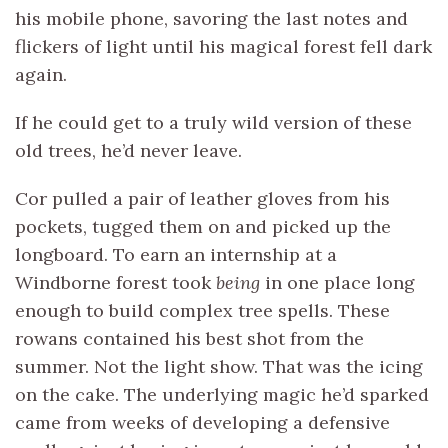
his mobile phone, savoring the last notes and
flickers of light until his magical forest fell dark
again.
If he could get to a truly wild version of these
old trees, he’d never leave.
Cor pulled a pair of leather gloves from his
pockets, tugged them on and picked up the
longboard. To earn an internship at a
Windborne forest took
being
in one place long
enough to build complex tree spells. These
rowans contained his best shot from the
summer. Not the light show. That was the icing
on the cake. The underlying magic he’d sparked
came from weeks of developing a defensive