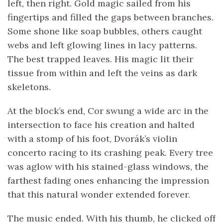
left, then right. Gold magic sailed from his
fingertips and filled the gaps between branches.
Some shone like soap bubbles, others caught
webs and left glowing lines in lacy patterns.
The best trapped leaves. His magic lit their
tissue from within and left the veins as dark
skeletons.
At the block’s end, Cor swung a wide arc in the
intersection to face his creation and halted
with a stomp of his foot, Dvorák’s violin
concerto racing to its crashing peak. Every tree
was aglow with his stained-glass windows, the
farthest fading ones enhancing the impression
that this natural wonder extended forever.
The music ended. With his thumb, he clicked off