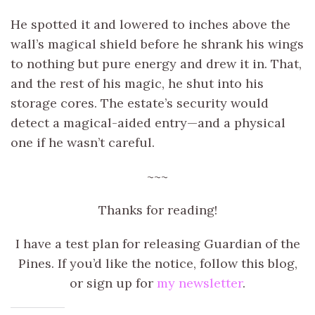
He spotted it and lowered to inches above the
wall’s magical shield before he shrank his wings
to nothing but pure energy and drew it in. That,
and the rest of his magic, he shut into his
storage cores. The estate’s security would
detect a magical-aided entry—and a physical
one if he wasn’t careful.
~~~
Thanks for reading!
I have a test plan for releasing Guardian of the
Pines. If you’d like the notice, follow this blog,
or sign up for
my newsletter
.