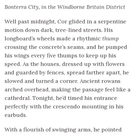
Bonterra City, in the Windborne Britain District
Well past midnight, Cor glided in a serpentine
motion down dark, tree-lined streets. His
longboard’s wheels made a rhythmic
thump
crossing the concrete’s seams, and he pumped
his wings every five thumps to keep up his
speed. As the houses, dressed up with flowers
and guarded by fences, spread farther apart, he
slowed and turned a corner. Ancient rowans
arched overhead, making the passage feel like a
cathedral. Tonight, he’d timed his entrance
perfectly with the crescendo mounting in his
earbuds.
With a flourish of swinging arms, he pointed