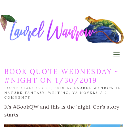
Togg
BOOK QUOTE WEDNESDAY ~
#NIGHT ON 1/30/2019
POSTED JANUARY 30, 2019 BY
LAUREL WANROW
IN
NATURE FANTASY
,
WRITING
,
YA NOVELS
/
0
COMMENTS
It’s #BookQW and this is the ‘night’ Cor’s story
starts.