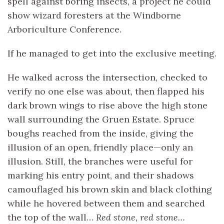
spell against boring insects, a project he could
show wizard foresters at the Windborne
Arboriculture Conference.
If he managed to get into the exclusive meeting.
He walked across the intersection, checked to
verify no one else was about, then flapped his
dark brown wings to rise above the high stone
wall surrounding the Gruen Estate. Spruce
boughs reached from the inside, giving the
illusion of an open, friendly place—only an
illusion. Still, the branches were useful for
marking his entry point, and their shadows
camouflaged his brown skin and black clothing
while he hovered between them and searched
the top of the wall…
Red stone, red stone…