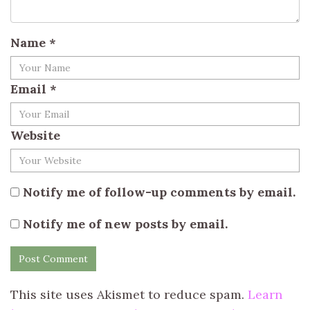
Name
*
Email
*
Website
Notify me of follow-up comments by email.
Notify me of new posts by email.
This site uses Akismet to reduce spam.
Learn