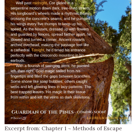
Excerpt from: Chapter 1 ~ Methods of Escape