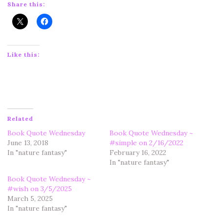
Share this:
Like this:
Related
Book Quote Wednesday
Book Quote Wednesday ~
June 13, 2018
#simple on 2/16/2022
In "nature fantasy"
February 16, 2022
In "nature fantasy"
Book Quote Wednesday ~
#wish on 3/5/2025
March 5, 2025
In "nature fantasy"