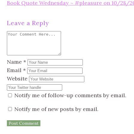
Book Quote Wednesday ~ #pleasure on 10/28/2
Leave a Reply
Name
*
Email
*
Website
Notify me of follow-up comments by email.
Notify me of new posts by email.