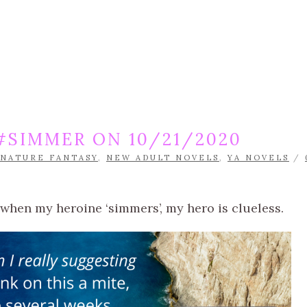
SIMMER ON 10/21/2020
NATURE FANTASY
,
NEW ADULT NOVELS
,
YA NOVELS
/
hen my heroine ‘simmers’, my hero is clueless.