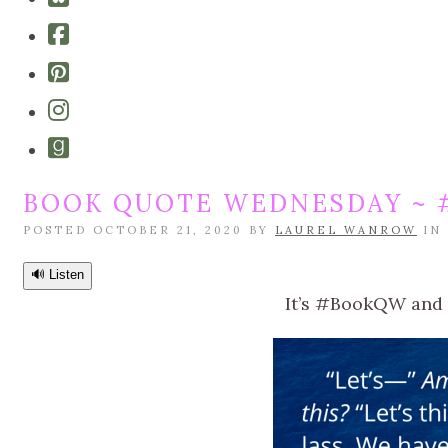
bluesky
Cebook-
square
Pinterest-
square
Instagram
Goodreads
BOOK QUOTE WEDNESDAY ~ #
POSTED OCTOBER 21, 2020 BY
LAUREL WANROW
IN
🔊 Listen
It’s #BookQW and w