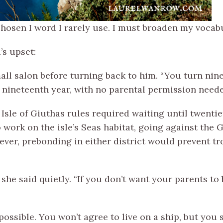
osen I word I rarely use. I must broaden my vocabu
’s upset:
ll salon before turning back to him. “You turn nine
 nineteenth year, with no parental permission neede
 Isle of Giuthas rules required waiting until twentie
 work on the isle’s Seas habitat, going against the 
ver, prebonding in either district would prevent tr
 she said quietly. “If you don’t want your parents to 
mpossible. You won’t agree to live on a ship, but yo