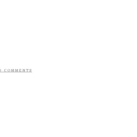
0 COMMENTS