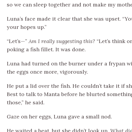
so we can sleep together and not make my moth
Luna’s face made it clear that she was upset. “You’
your hopes up.”
“Let’s—”
Am I really suggesting this?
“Let’s think o
poking a fish fillet. It was done.
Luna had turned on the burner under a frypan wi
the eggs once more, vigorously.
He put a lid over the fish. He couldn’t take it if
Best to talk to Manta before he blurted something
those,” he said.
Gaze on her eggs, Luna gave a small nod.
He waited a beat, but she didn’t look up.
What did