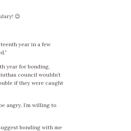
lary! 😉
teenth year in a few
d.”
th year for bonding,
Giuthas council wouldn’t
ouble if they were caught
be angry, I’m willing to
u suggest bonding with me