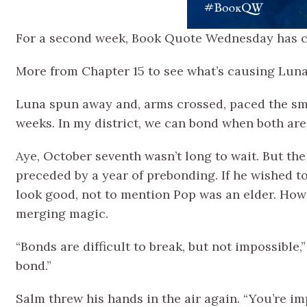
For a second week, Book Quote Wednesday has ch
More from Chapter 15 to see what’s causing Luna
Luna spun away and, arms crossed, paced the sma
weeks. In my district, we can bond when both are
Aye, October seventh wasn’t long to wait. But the
preceded by a year of prebonding. If he wished to
look good, not to mention Pop was an elder. Howe
merging magic.
“Bonds are difficult to break, but not impossible,”
bond.”
Salm threw his hands in the air again. “You’re i