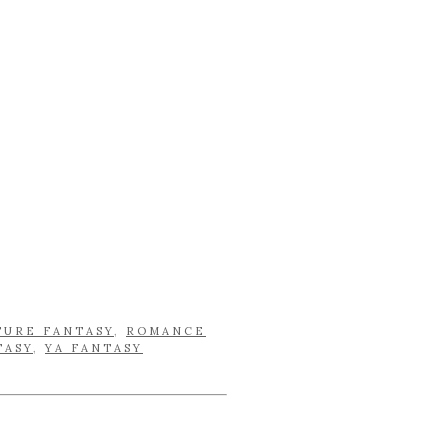
TURE FANTASY
,
ROMANCE
TASY
,
YA FANTASY