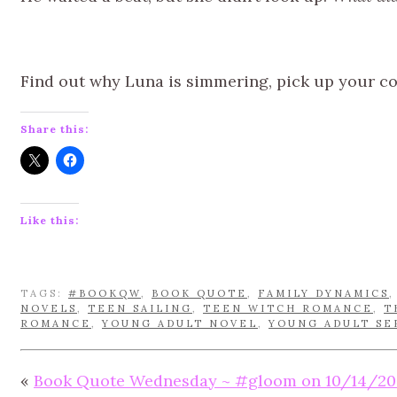
Find out why Luna is simmering, pick up your c
Share this:
Like this:
TAGS:
#BOOKQW
,
BOOK QUOTE
,
FAMILY DYNAMICS
NOVELS
,
TEEN SAILING
,
TEEN WITCH ROMANCE
,
T
ROMANCE
,
YOUNG ADULT NOVEL
,
YOUNG ADULT SE
«
Book Quote Wednesday ~ #gloom on 10/14/20