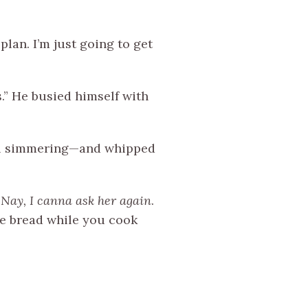
plan. I’m just going to get
s.” He busied himself with
till simmering—and whipped
…
Nay,
I canna ask her again
.
ore bread while you cook