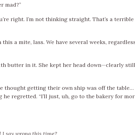
er mad?”
re right. I’m not thinking straight. That’s a terrible 
n this a mite, lass. We have several weeks, regardles
th butter in it. She kept her head down—clearly s
 she thought getting their own ship was off the table
 he regretted. “I’ll just, uh, go to the bakery for m
 I say wrong this time?