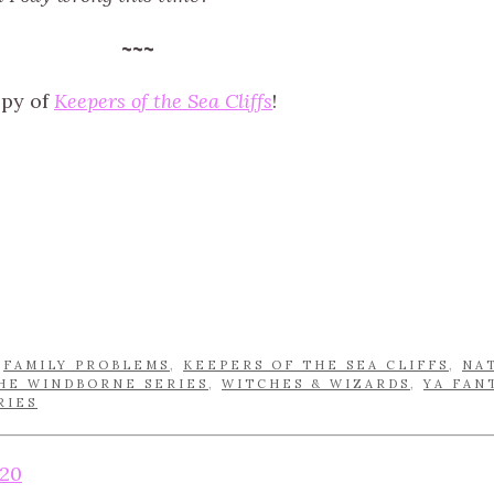
~~~
opy of
Keepers of the Sea Cliffs
!
,
FAMILY PROBLEMS
,
KEEPERS OF THE SEA CLIFFS
,
NA
HE WINDBORNE SERIES
,
WITCHES & WIZARDS
,
YA FAN
RIES
20