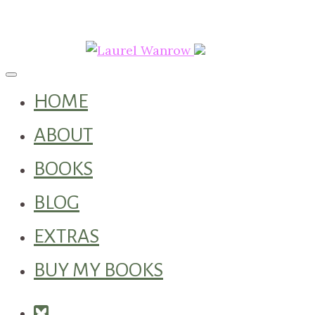
Toggle navigation
HOME
ABOUT
BOOKS
BLOG
EXTRAS
BUY MY BOOKS
Square-