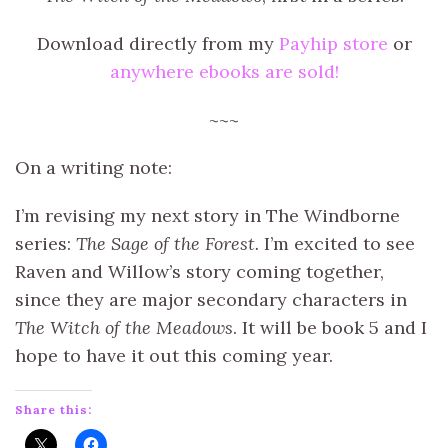
Download directly from my
Payhip store
or
anywhere ebooks are sold!
~~~
On a writing note:
I’m revising my next story in The Windborne
series:
The Sage of the Forest.
I’m excited to see
Raven and Willow’s story coming together,
since they are major secondary characters in
The Witch of the Meadows
. It will be book 5 and I
hope to have it out this coming year.
Share this: