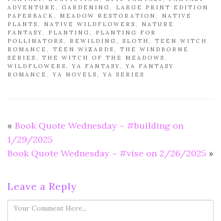
ADVENTURE
,
GARDENING
,
LARGE PRINT EDITION
PAPERBACK
,
MEADOW RESTORATION
,
NATIVE
PLANTS
,
NATIVE WILDFLOWERS
,
NATURE
FANTASY
,
PLANTING
,
PLANTING FOR
POLLINATORS
,
REWILDING
,
SLOTH
,
TEEN WITCH
ROMANCE
,
TEEN WIZARDS
,
THE WINDBORNE
SERIES
,
THE WITCH OF THE MEADOWS
,
WILDFLOWERS
,
YA FANTASY
,
YA FANTASY
ROMANCE
,
YA NOVELS
,
YA SERIES
«
Book Quote Wednesday ~ #building on
1/29/2025
Book Quote Wednesday ~ #vise on 2/26/2025
»
Leave a Reply