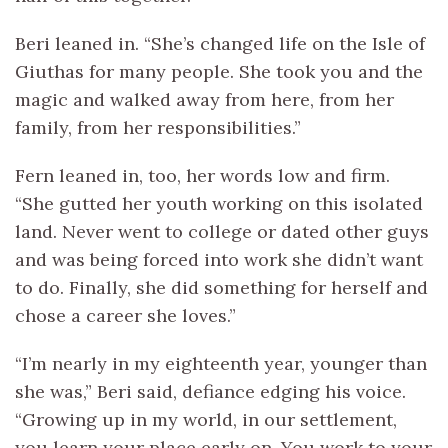
Beri leaned in. “She’s changed life on the Isle of
Giuthas for many people. She took you and the
magic and walked away from here, from her
family, from her responsibilities.”
Fern leaned in, too, her words low and firm.
“She gutted her youth working on this isolated
land. Never went to college or dated other guys
and was being forced into work she didn’t want
to do. Finally, she did something for herself and
chose a career she loves.”
“I’m nearly in my eighteenth year, younger than
she was,” Beri said, defiance edging his voice.
“Growing up in my world, in our settlement,
you learn your place early on. You work to your