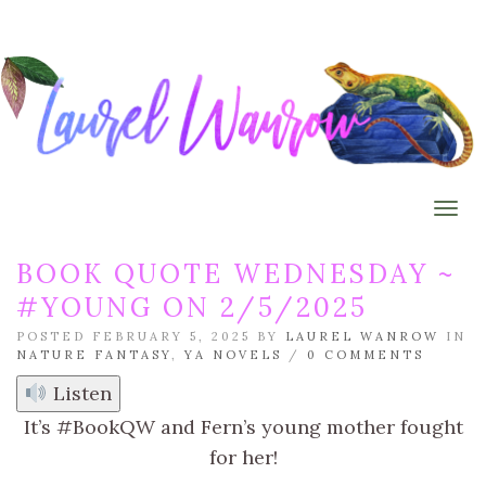
Togg
BOOK QUOTE WEDNESDAY ~
#YOUNG ON 2/5/2025
POSTED FEBRUARY 5, 2025 BY
LAUREL WANROW
IN
NATURE FANTASY
,
YA NOVELS
/
0 COMMENTS
Listen
It’s #BookQW and Fern’s young mother fought
for her!