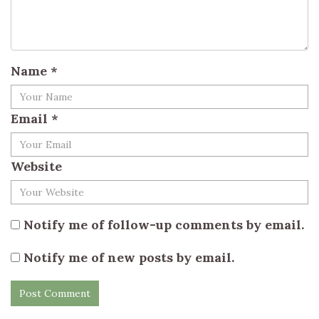
Name
*
Email
*
Website
Notify me of follow-up comments by email.
Notify me of new posts by email.