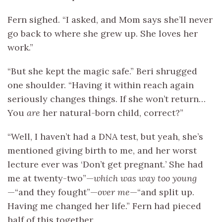
Fern sighed. “I asked, and Mom says she’ll never
go back to where she grew up. She loves her
work.”
“But she kept the magic safe.” Beri shrugged
one shoulder. “Having it within reach again
seriously changes things. If she won’t return…
You
are
her natural-born child, correct?”
“Well, I haven’t had a DNA test, but yeah, she’s
mentioned giving birth to me, and her worst
lecture ever was ‘Don’t get pregnant
.
’ She had
me at twenty-two”—
which was way too young
—“and they fought”—
over me
—“and split up.
Having me changed her life.” Fern had pieced
half of this together.