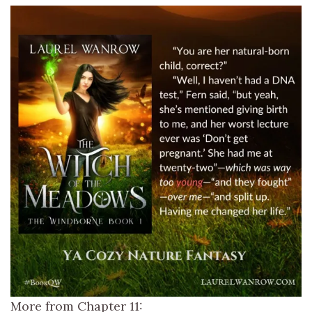
More from Chapter 11: