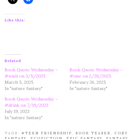
Like this:
Related
Book Quote Wednesday ~
Book Quote Wednesday ~
#wish on 3/5/2025
#vise on 2/26/2025
March 5, 2025
February 26, 2025
In "nature fantasy"
In "nature fantasy"
Book Quote Wednesday ~
#drink on 7/19/2023
July 19, 2023
In "nature fantasy"
TAGS:
#TEEN FRIENDSHIP
,
BOOK TEASER
,
COZY
FANTASY
,
ECOFICTION
,
EPIC FANTASY
,
FANTASY