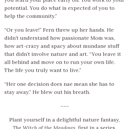
potential. You do what is expected of you to
help the community.”
“Or you leave!” Fern threw up her hands. He
didn’t understand how passionate Mom was,
how art-crazy and spacy about mundane stuff
that didn’t involve nature and art. “You leave it
all behind and move on to run your own life.
The life you truly want to live.”
“Her one decision does nae mean she has to
stay away.” He blew out his breath.
~~~
Plant yourself in a delightful nature fantasy,
The Witch of the Meadows
, first in a series.