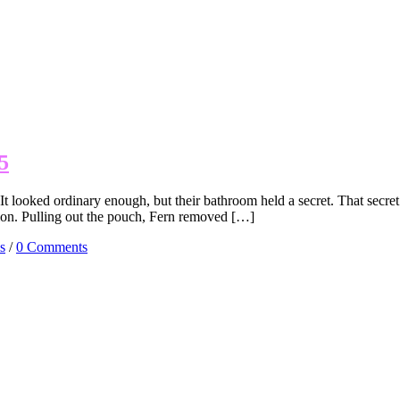
5
t looked ordinary enough, but their bathroom held a secret. That sec
ction. Pulling out the pouch, Fern removed […]
s
/
0 Comments