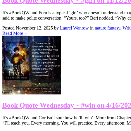
Book Quote Wednesday ~ #girl on 11/12/2
It’s #BookQW and Fern is a typical ‘girl’ who doesn’t understand magi
said to make polite conversation. “Yours, too?” Beri nodded. “Why c
Posted November 12, 2025 by
Laurel Wanrow
in
nature fantasy
,
Writ
Read More »
Book Quote Wednesday ~ #win on 4/16/20
It’s #BookQW and Cor isn’t sure how he’ll ‘win’. More from Chapter
“I’ll teach you. Every morning. You will practice. Every afternoon. My