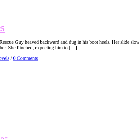
25
Rescue Guy heaved backward and dug in his boot heels. Her slide slowe
her. She flinched, expecting him to […]
vels
/
0 Comments