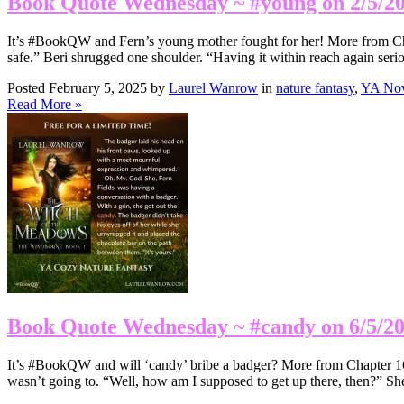
Book Quote Wednesday ~ #young on 2/5/2
It’s #BookQW and Fern’s young mother fought for her! More from Cha
safe.” Beri shrugged one shoulder. “Having it within reach again ser
Posted February 5, 2025 by
Laurel Wanrow
in
nature fantasy
,
YA Nov
Read More »
Book Quote Wednesday ~ #candy on 6/5/2
It’s #BookQW and will ‘candy’ bribe a badger? More from Chapter 16: T
wasn’t going to. “Well, how am I supposed to get up there, then?” S