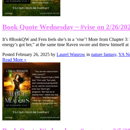
Book Quote Wednesday ~ #vise on 2/26/20
It’s #BookQW and Fern feels she’s in a ‘vise’! More from Chapter 3: 
energy’s got her,” at the same time Raven swore and threw himself at 
Posted February 26, 2025 by
Laurel Wanrow
in
nature fantasy
,
YA No
Read More »