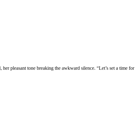
 her pleasant tone breaking the awkward silence. “Let’s set a time for