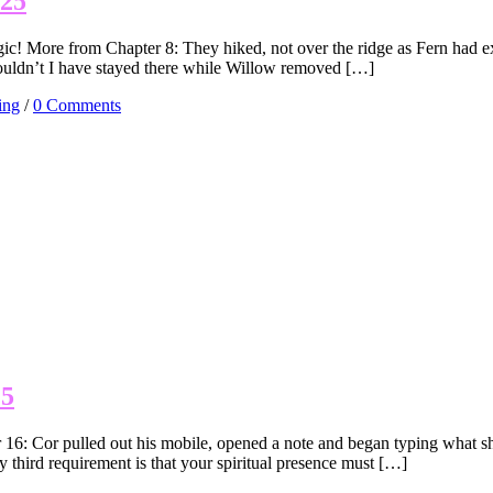
025
c! More from Chapter 8: They hiked, not over the ridge as Fern had exp
ouldn’t I have stayed there while Willow removed […]
ing
/
0 Comments
25
 16: Cor pulled out his mobile, opened a note and began typing what 
 third requirement is that your spiritual presence must […]