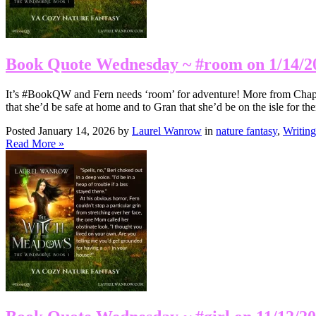
Book Quote Wednesday ~ #room on 1/14/2
It’s #BookQW and Fern needs ‘room’ for adventure! More from Chapte
that she’d be safe at home and to Gran that she’d be on the isle for th
Posted January 14, 2026 by
Laurel Wanrow
in
nature fantasy
,
Writing
Read More »