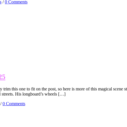
s
/
0 Comments
25
rim this one to fit on the post, so here is more of this magical scene s
d streets. His longboard’s wheels […]
/
0 Comments