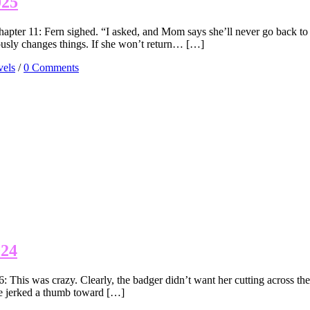
025
pter 11: Fern sighed. “I asked, and Mom says she’ll never go back to
iously changes things. If she won’t return… […]
els
/
0 Comments
024
his was crazy. Clearly, the badger didn’t want her cutting across the 
he jerked a thumb toward […]