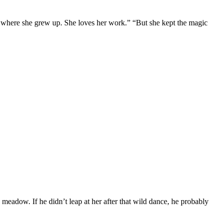
 where she grew up. She loves her work.” “But she kept the magic
meadow. If he didn’t leap at her after that wild dance, he probably