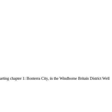
tarting chapter 1: Bonterra City, in the Windborne Britain District Well