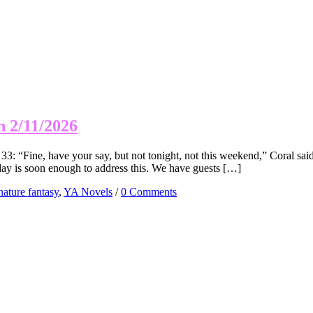
n 2/11/2026
 “Fine, have your say, but not tonight, not this weekend,” Coral said,
day is soon enough to address this. We have guests […]
nature fantasy
,
YA Novels
/
0 Comments