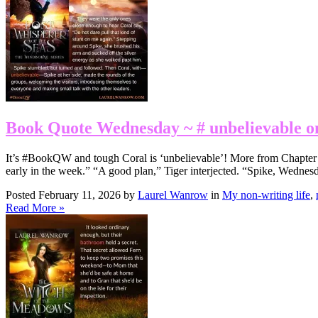
Book Quote Wednesday ~ # unbelievable o
It’s #BookQW and tough Coral is ‘unbelievable’! More from Chapter 33:
early in the week.” “A good plan,” Tiger interjected. “Spike, Wednes
Posted February 11, 2026 by
Laurel Wanrow
in
My non-writing life
,
Read More »