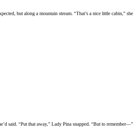
ected, but along a mountain stream. “That’s a nice little cabin,” she
she’d said. “Put that away,” Lady Pina snapped. “But to remember—”