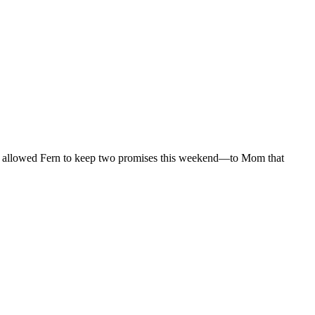
ret allowed Fern to keep two promises this weekend—to Mom that