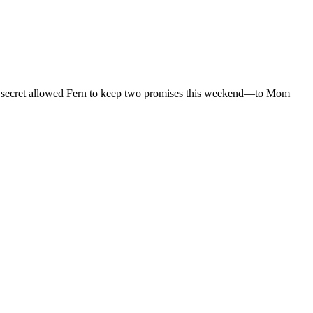
at secret allowed Fern to keep two promises this weekend—to Mom