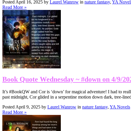
Posted April 16, 2025 by
Laurel Wanrow
in
nature fantasy
,
YA Novel
Read More »
Book Quote Wednesday ~ #down on 4/9/20
It’s #BookQW and Cor is ‘down’ for magical adventure! I had to really t
past midnight, Cor glided in a serpentine motion down dark, tree-line
Posted April 9, 2025 by
Laurel Wanrow
in
nature fantasy
,
YA Novels
Read More »