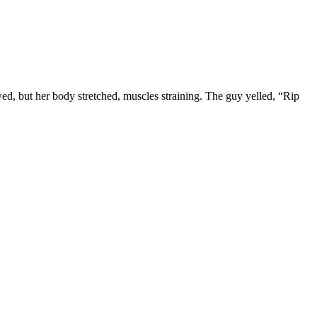
d, but her body stretched, muscles straining. The guy yelled, “Rip