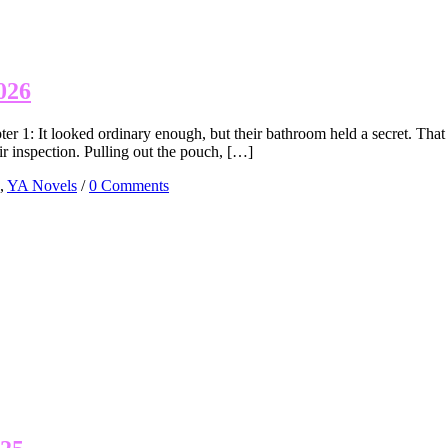
026
r 1: It looked ordinary enough, but their bathroom held a secret. Th
eir inspection. Pulling out the pouch, […]
,
YA Novels
/
0 Comments