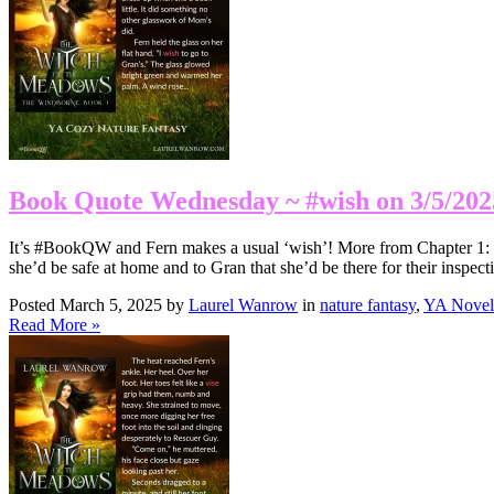
Book Quote Wednesday ~ #wish on 3/5/202
It’s #BookQW and Fern makes a usual ‘wish’! More from Chapter 1: I
she’d be safe at home and to Gran that she’d be there for their inspe
Posted March 5, 2025 by
Laurel Wanrow
in
nature fantasy
,
YA Novel
Read More »