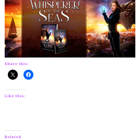
Share this:
Like this:
Related