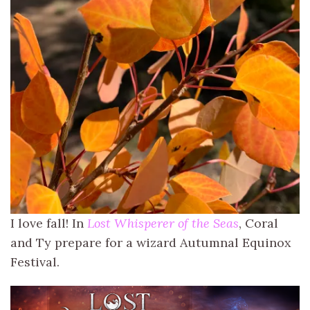
I love fall! In
Lost Whisperer of the Seas
, Coral
and Ty prepare for a wizard Autumnal Equinox
Festival.