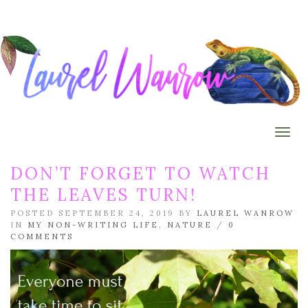
Togg
DON’T FORGET TO WATCH
THE LEAVES TURN!
POSTED SEPTEMBER 24, 2019 BY
LAUREL WANROW
IN
MY NON-WRITING LIFE
,
NATURE
/
0
COMMENTS