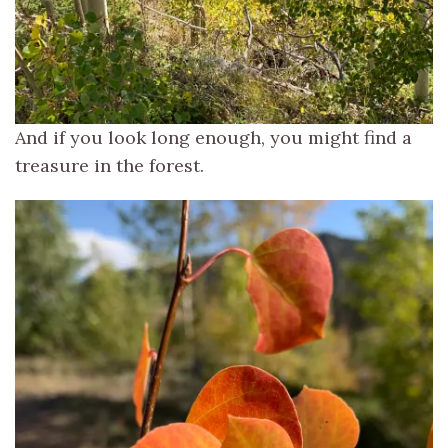
And if you look long enough, you might find a
treasure in the forest.