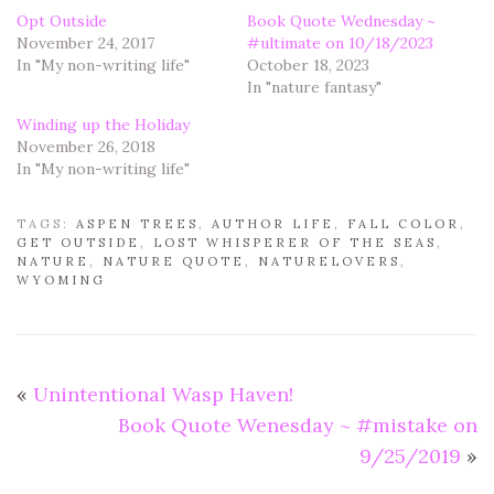
Opt Outside
Book Quote Wednesday ~
November 24, 2017
#ultimate on 10/18/2023
In "My non-writing life"
October 18, 2023
In "nature fantasy"
Winding up the Holiday
November 26, 2018
In "My non-writing life"
TAGS:
ASPEN TREES
,
AUTHOR LIFE
,
FALL COLOR
,
GET OUTSIDE
,
LOST WHISPERER OF THE SEAS
,
NATURE
,
NATURE QUOTE
,
NATURELOVERS
,
WYOMING
«
Unintentional Wasp Haven!
Book Quote Wenesday ~ #mistake on
9/25/2019
»