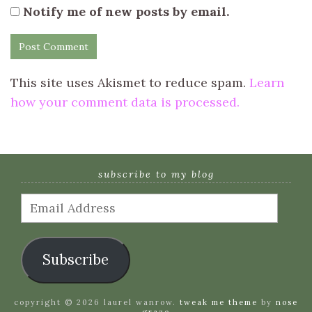
Notify me of new posts by email.
This site uses Akismet to reduce spam.
Learn
how your comment data is processed.
subscribe to my blog
Email
Address
Subscribe
copyright © 2026 laurel wanrow.
tweak me theme
by
nose
graze