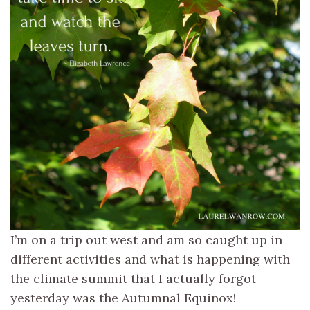
I’m on a trip out west and am so caught up in
different activities and what is happening with
the climate summit that I actually forgot
yesterday was the Autumnal Equinox!