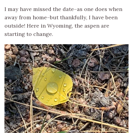
I may have missed the date–as one does when
away from home–but thankfully, I have been
outside! Here in Wyoming, the aspen are
starting to change.