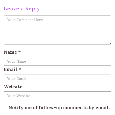
Leave a Reply
Name
*
Email
*
Website
Notify me of follow-up comments by email.