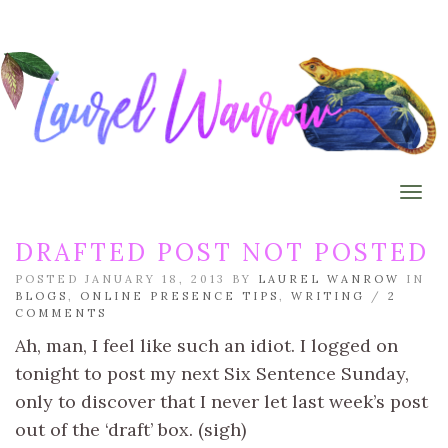
Togg
DRAFTED POST NOT POSTED
POSTED JANUARY 18, 2013 BY
LAUREL WANROW
IN
BLOGS
,
ONLINE PRESENCE TIPS
,
WRITING
/
2
COMMENTS
Ah, man, I feel like such an idiot. I logged on
tonight to post my next Six Sentence Sunday,
only to discover that I never let last week’s post
out of the ‘draft’ box. (sigh)