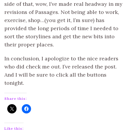
side of that, wow, I’ve made real headway in my
revisions of Passages. Not being able to work,
exercise, shop…(you get it, I’m sure) has
provided the long periods of time I needed to
sort the storylines and get the new bits into
their proper places.
In conclusion, I apologize to the nice readers
who did check me out. I’ve released the post.
And I will be sure to click all the buttons
tonight.
Share this:
Like this: