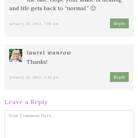
and life gets back to “normal.” 🙂
Reply
january 20, 2013, 7:08 am
laurel wanrow
Thanks!
Reply
january 20, 2013, 3:43 pm
Leave a Reply