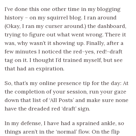
I’ve done this one other time in my blogging
history – on my squirrel blog. I ran around
(Okay, I ran my curser around.) the dashboard,
trying to figure out what went wrong. There it
was, why wasn’t it showing up. Finally, after a
few minutes I noticed the red–yes, red!–draft
tag on it. I thought I’d trained myself, but see
that had an expiration.
So, that’s my online presence tip for the day: At
the completion of your session, run your gaze
down that list of ‘All Posts’ and make sure none
have the dreaded red ‘draft’ sign.
In my defense, I have had a sprained ankle, so
things aren’t in the ‘normal’ flow. On the flip