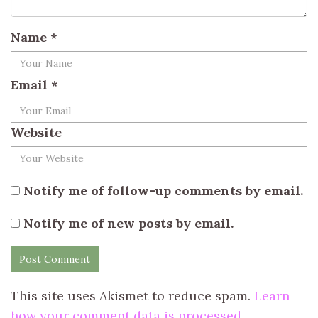
Name
*
Email
*
Website
Notify me of follow-up comments by email.
Notify me of new posts by email.
This site uses Akismet to reduce spam.
Learn
how your comment data is processed.