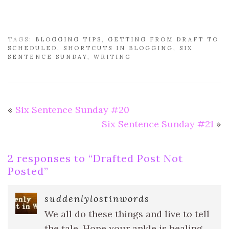
TAGS:
BLOGGING TIPS
,
GETTING FROM DRAFT TO
SCHEDULED
,
SHORTCUTS IN BLOGGING
,
SIX
SENTENCE SUNDAY
,
WRITING
«
Six Sentence Sunday #20
Six Sentence Sunday #21
»
2 responses to “
Drafted Post Not
Posted
”
suddenlylostinwords
We all do these things and live to tell
the tale. Hope your ankle is healing