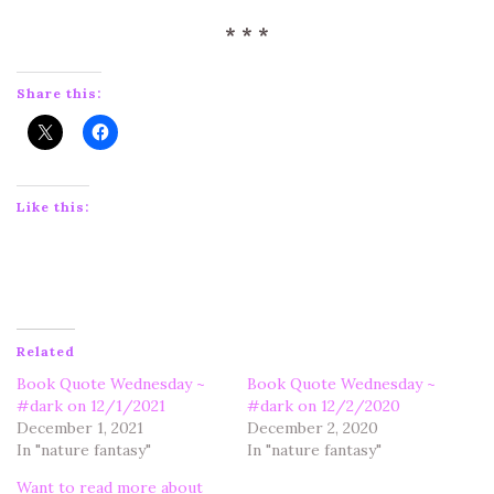
* * *
Share this:
Like this:
Related
Book Quote Wednesday ~
Book Quote Wednesday ~
#dark on 12/1/2021
#dark on 12/2/2020
December 1, 2021
December 2, 2020
In "nature fantasy"
In "nature fantasy"
Want to read more about