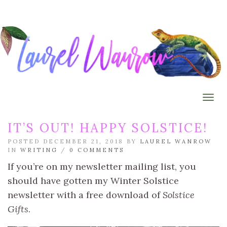
Togg
IT’S OUT! HAPPY SOLSTICE!
POSTED DECEMBER 21, 2018 BY
LAUREL WANROW
IN
WRITING
/
0 COMMENTS
If you’re on my newsletter mailing list, you
should have gotten my Winter Solstice
newsletter with a free download of
Solstice
Gifts
.