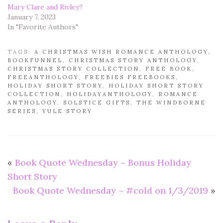
Mary Clare and Rivley?
January 7, 2023
In "Favorite Authors"
TAGS:
A CHRISTMAS WISH ROMANCE ANTHOLOGY
,
BOOKFUNNEL
,
CHRISTMAS STORY ANTHOLOGY
,
CHRISTMAS STORY COLLECTION
,
FREE BOOK
,
FREEANTHOLOGY
,
FREEBIES FREEBOOKS
,
HOLIDAY SHORT STORY
,
HOLIDAY SHORT STORY
COLLECTION
,
HOLIDAYANTHOLOGY
,
ROMANCE
ANTHOLOGY
,
SOLSTICE GIFTS
,
THE WINDBORNE
SERIES
,
YULE STORY
«
Book Quote Wednesday ~ Bonus Holiday
Short Story
Book Quote Wednesday ~ #cold on 1/3/2019
»