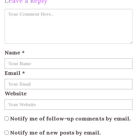
Leave a Reply
Name
*
Email
*
Website
Notify me of follow-up comments by email.
Notify me of new posts by email.