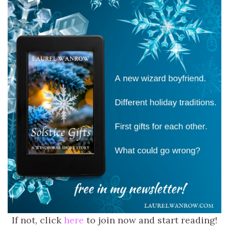
If not, click
here
to join now and start reading!