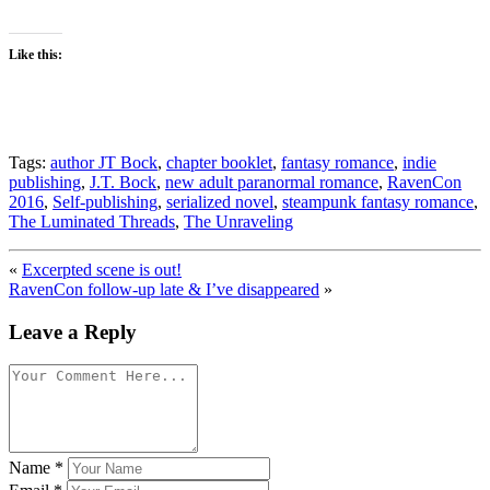
Like this:
Tags:
author JT Bock
,
chapter booklet
,
fantasy romance
,
indie
publishing
,
J.T. Bock
,
new adult paranormal romance
,
RavenCon
2016
,
Self-publishing
,
serialized novel
,
steampunk fantasy romance
,
The Luminated Threads
,
The Unraveling
«
Excerpted scene is out!
RavenCon follow-up late & I’ve disappeared
»
Leave a Reply
Name
*