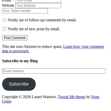
Email
*
Website
Notify me of follow-up comments by email.
Notify me of new posts by email.
This site uses Akismet to reduce spam.
Learn how your comment
data is processed.
Subscribe to my Blog
Email
Address
Subscribe
Copyright © 2026 Laurel Wanrow.
Tweak Me theme
by
Nose
Graze