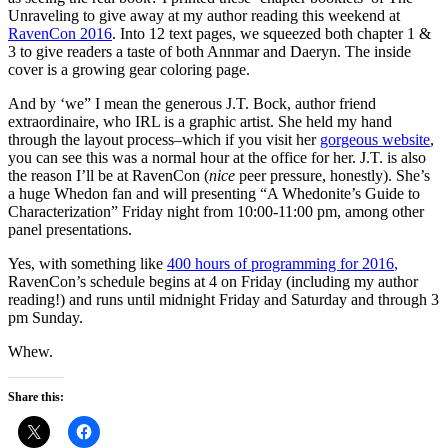
Unraveling to give away at my author reading this weekend at
RavenCon 2016
. Into 12 text pages, we squeezed both chapter 1 &
3 to give readers a taste of both Annmar and Daeryn. The inside
cover is a growing gear coloring page.
And by ‘we” I mean the generous
J.T. Bock
, author friend
extraordinaire, who IRL is a graphic artist. She held my hand
through the layout process–which if you visit her
gorgeous website
,
you can see this was a normal hour at the office for her. J.T. is also
the reason I’ll be at RavenCon (
nice
peer pressure, honestly). She’s
a huge Whedon fan and will presenting “A Whedonite’s Guide to
Characterization” Friday night from 10:00-11:00 pm, among other
panel presentations.
Yes, with something like
400 hours of programming for 2016
,
RavenCon’s schedule begins at 4 on Friday (including my author
reading!) and runs until midnight Friday and Saturday and through 3
pm Sunday.
Whew.
Share this: