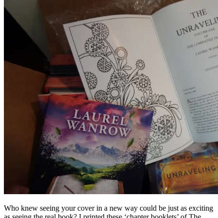
Who knew seeing your cover in a new way could be just as exciting
as seeing the real book? I printed these ‘chapter booklets’ of The