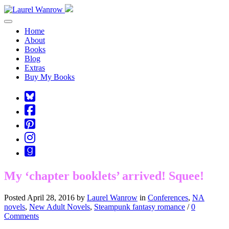
Toggle navigation
Home
About
Books
Blog
Extras
Buy My Books
Square-
bluesky
Cebook-
square
Pinterest-
square
Instagram
Goodreads
My ‘chapter booklets’ arrived! Squee!
Posted April 28, 2016 by
Laurel Wanrow
in
Conferences
,
NA
novels
,
New Adult Novels
,
Steampunk fantasy romance
/
0
Comments