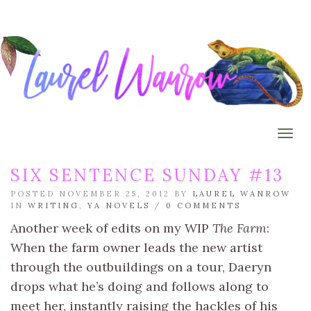
Togg
SIX SENTENCE SUNDAY #13
POSTED NOVEMBER 25, 2012 BY
LAUREL WANROW
IN
WRITING
,
YA NOVELS
/
0 COMMENTS
Another week of edits on my WIP
The Farm
:
When the farm owner leads the new artist
through the outbuildings on a tour, Daeryn
drops what he’s doing and follows along to
meet her, instantly raising the hackles of his