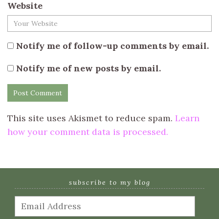
Website
Notify me of follow-up comments by email.
Notify me of new posts by email.
This site uses Akismet to reduce spam.
Learn
how your comment data is processed.
subscribe to my blog
Email
Address