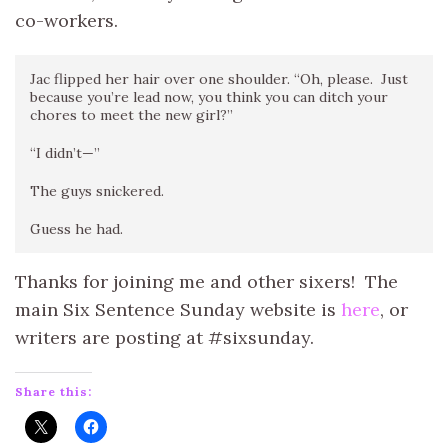
co-workers.
Jac flipped her hair over one shoulder. “Oh, please. Just
because you’re lead now, you think you can ditch your
chores to meet the new girl?”
“I didn’t—”
The guys snickered.
Guess he had.
Thanks for joining me and other sixers! The
main Six Sentence Sunday website is
here
, or
writers are posting at #sixsunday.
Share this: