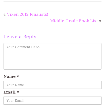
«
Vixen 2012 Finalists!
Middle Grade Book List
»
Leave a Reply
Name
*
Email
*