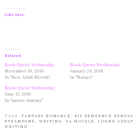
Like this:
Related
Book Quote Wednesday
Book Quote Wednesday
November 16, 2016
January 24, 2018
In "New Adult Novels"
In "Nature"
Book Quote Wednesday
June 13, 2018
In "nature fantasy"
TAGS:
FANTASY ROMANCE
,
SIX SENTENCE SUNDAY
,
STEAMPUNK
,
WRITING
,
YA NOVELS
,
YOUNG ADULT
WRITING