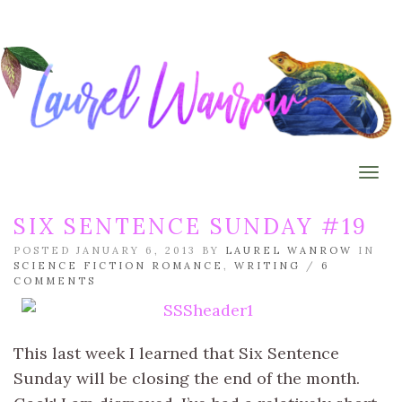
Togg
SIX SENTENCE SUNDAY #19
POSTED JANUARY 6, 2013 BY
LAUREL WANROW
IN
SCIENCE FICTION ROMANCE
,
WRITING
/
6
COMMENTS
This last week I learned that Six Sentence
Sunday will be closing the end of the month.