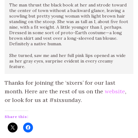
The man thrust the black book at her and strode toward
the center of town without a backward glance, leaving a
scowling but pretty young woman with light brown hair
standing on the stoop. She was as tall as I, about five foot
nine, with a fit weight. A little younger than I, perhaps.
Dressed in some sort of proto-Earth costume—a long
brown skirt and vest over a long-sleeved tan blouse.
Definitely a native human.
She turned, saw me and her full pink lips opened as wide
as her gray eyes, surprise evident in every creamy
feature.
Thanks for joining the ‘sixers’ for our last
month. Here are the rest of us on the
website
,
or look for us at #sixsunday.
Share this: