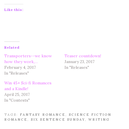
Like this:
Related
Transporters--we know
Teaser countdown!
how they work,…
January 23, 2017
February 4, 2017
In "Releases"
In "Releases"
Win 45+ Sci-fi Romances
and a Kindle!
April 25, 2017
In "Contests"
TAGS:
FANTASY ROMANCE
,
SCIENCE FICTION
ROMANCE
,
SIX SENTENCE SUNDAY
,
WRITING