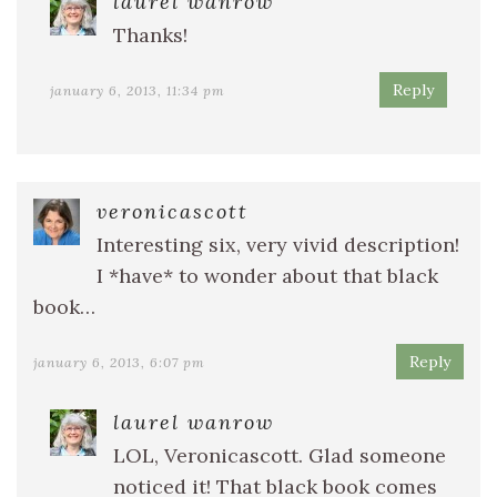
laurel wanrow
Thanks!
Reply
january 6, 2013, 11:34 pm
veronicascott
Interesting six, very vivid description!
I *have* to wonder about that black
book…
Reply
january 6, 2013, 6:07 pm
laurel wanrow
LOL, Veronicascott. Glad someone
noticed it! That black book comes