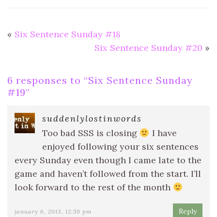
«
Six Sentence Sunday #18
Six Sentence Sunday #20
»
6 responses to “
Six Sentence Sunday
#19
”
suddenlylostinwords
Too bad SSS is closing
I have
enjoyed following your six sentences
every Sunday even though I came late to the
game and haven’t followed from the start. I’ll
look forward to the rest of the month
Reply
january 6, 2013, 12:59 pm