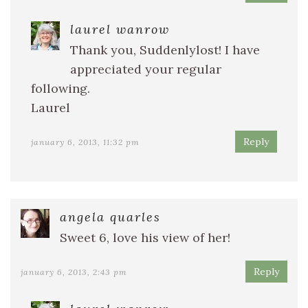
laurel wanrow
Thank you, Suddenlylost! I have
appreciated your regular
following.
Laurel
Reply
january 6, 2013, 11:32 pm
angela quarles
Sweet 6, love his view of her!
Reply
january 6, 2013, 2:43 pm