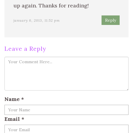
up again. Thanks for reading!
Reply
january 6, 2013, 11:52 pm
Leave a Reply
Name
*
Email
*