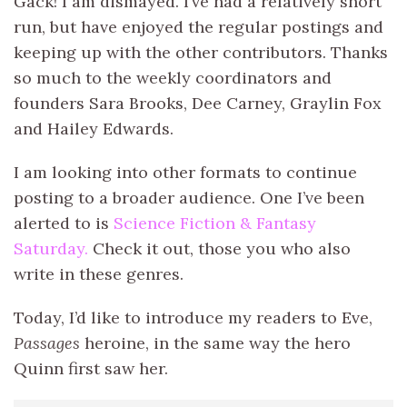
Gack! I am dismayed. I’ve had a relatively short
run, but have enjoyed the regular postings and
keeping up with the other contributors. Thanks
so much to the weekly coordinators and
founders Sara Brooks, Dee Carney, Graylin Fox
and Hailey Edwards.
I am looking into other formats to continue
posting to a broader audience. One I’ve been
alerted to is
Science Fiction & Fantasy
Saturday.
Check it out, those you who also
write in these genres.
Today, I’d like to introduce my readers to Eve,
Passages
heroine, in the same way the hero
Quinn first saw her.