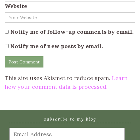
Website
Notify me of follow-up comments by email.
Notify me of new posts by email.
This site uses Akismet to reduce spam.
Learn
how your comment data is processed.
subscribe to my blog
Email