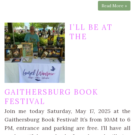
Read More »
I’LL BE AT
THE
GAITHERSBURG BOOK
FESTIVAL
Join me today Saturday, May 17, 2025 at the
Gaithersburg Book Festival! It’s from 10AM to 6
PM, entrance and parking are free. I’ll have all