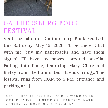
GAITHERSBURG BOOK
FESTIVAL!
Visit the fabulous Gaithersburg Book Festival,
this Saturday, May 16, 2026! I’ll be there. Chat
with me, buy my paperbacks and have them
signed. I’ll have my newest prequel novella,
Falling into Place, featuring Mary Clare and
Rivley from The Luminated Threads trilogy. The
festival runs from 10AM to 6 PM, entrance and
parking are […]
POSTED MAY 14, 2026 BY
LAUREL WANROW
IN
BOOK FESTIVAL
,
HISTORICAL FANTASY
,
NATURE
FANTASY
,
YA NOVELS
/
0 COMMENTS