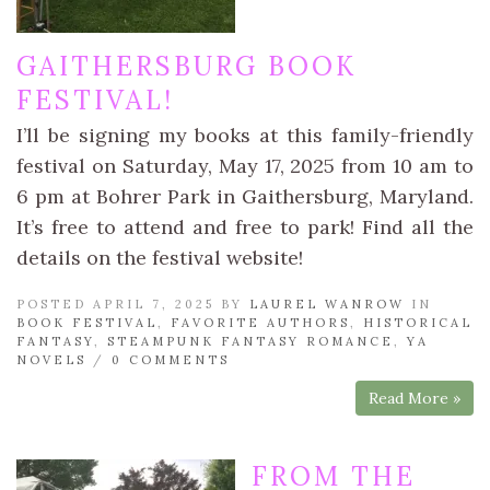
GAITHERSBURG BOOK
FESTIVAL!
I’ll be signing my books at this family-friendly
festival on Saturday, May 17, 2025 from 10 am to
6 pm at Bohrer Park in Gaithersburg, Maryland.
It’s free to attend and free to park! Find all the
details on the festival website!
POSTED APRIL 7, 2025 BY
LAUREL WANROW
IN
BOOK FESTIVAL
,
FAVORITE AUTHORS
,
HISTORICAL
FANTASY
,
STEAMPUNK FANTASY ROMANCE
,
YA
NOVELS
/
0 COMMENTS
Read More »
FROM THE