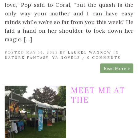
love,” Pop said to Coral, “but the quash is the
only way your mother and I can have easy
minds while we’re so far from you this week.” He
laid a hand on her shoulder to lock down her
magic. […]
POSTED MAY 14, 2025 BY
LAUREL WANROW
IN
NATURE FANTASY
,
YA NOVELS
/
0 COMMENTS
Read More »
MEET ME AT
THE