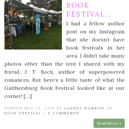
BOOK
FESTIVAL…
I had a fellow author
post on my Instagram
that she doesn’t have
book festivals in her
area. I didn’t take many
photos other than the tent I shared with my
friend, J. T. Bock, author of superpowered
romances. But here’s a little taste of what the
Gaithersburg Book Festival looked like at our
corner! […]
POSTED MAY 20, 2019 BY
LAUREL WANROW
IN
BOOK FESTIVAL
/
0 COMMENTS
Read More »