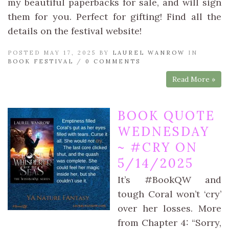
my beautiful paperbacks for sale, and will sign
them for you. Perfect for gifting! Find all the
details on the festival website!
POSTED MAY 17, 2025 BY
LAUREL WANROW
IN
BOOK FESTIVAL
/
0 COMMENTS
Read More »
BOOK QUOTE
WEDNESDAY
~ #CRY ON
5/14/2025
It’s #BookQW and
tough Coral won’t ‘cry’
over her losses. More
from Chapter 4: “Sorry,