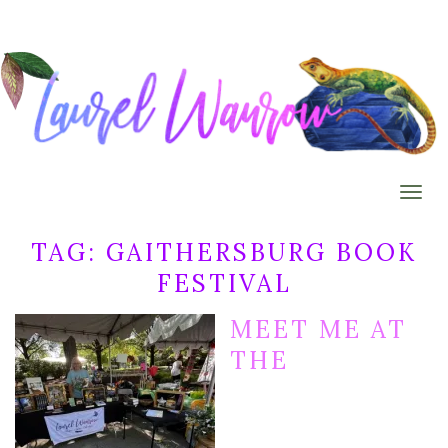
Togg
TAG:
GAITHERSBURG BOOK
FESTIVAL
MEET ME AT
THE