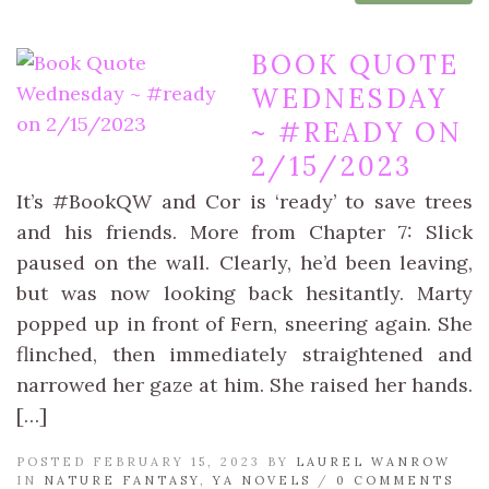
BOOK QUOTE
WEDNESDAY
~ #READY ON
2/15/2023
It’s #BookQW and Cor is ‘ready’ to save trees
and his friends. More from Chapter 7: Slick
paused on the wall. Clearly, he’d been leaving,
but was now looking back hesitantly. Marty
popped up in front of Fern, sneering again. She
flinched, then immediately straightened and
narrowed her gaze at him. She raised her hands.
[…]
POSTED FEBRUARY 15, 2023 BY
LAUREL WANROW
IN
NATURE FANTASY
,
YA NOVELS
/
0 COMMENTS