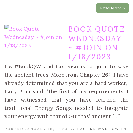
Read More »
BOOK QUOTE
WEDNESDAY
~ #JOIN ON
1/18/2023
It’s #BookQW and Cor yearns to ‘join’ to save
the ancient trees. More from Chapter 26: “I have
already determined that you are a hard worker,”
Lady Pina said, “the first of my requirements. I
have witnessed that you have learned the
traditional Energy Songs needed to integrate
your energy with that of Giuthas’ ancient […]
POSTED JANUARY 18, 2023 BY
LAUREL WANROW
IN