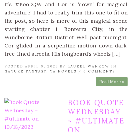
It’s #BookQW and Cor is ‘down’ for magical
adventure! I had to really trim this one to fit on
the post, so here is more of this magical scene
starting chapter 1: Bonterra City, in the
Windborne Britain District Well past midnight,
Cor glided in a serpentine motion down dark,
tree-lined streets. His longboard’s wheels […]
POSTED APRIL 9, 2025 BY
LAUREL WANROW
IN
NATURE FANTASY
,
YA NOVELS
/
0 COMMENTS
Read More »
BOOK QUOTE
WEDNESDAY
~ #ULTIMATE
ON