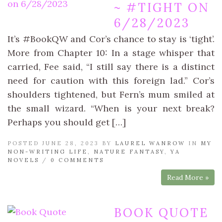
~ #TIGHT ON
6/28/2023
It’s #BookQW and Cor’s chance to stay is ‘tight’.
More from Chapter 10: In a stage whisper that
carried, Fee said, “I still say there is a distinct
need for caution with this foreign lad.” Cor’s
shoulders tightened, but Fern’s mum smiled at
the small wizard. “When is your next break?
Perhaps you should get […]
POSTED JUNE 28, 2023 BY
LAUREL WANROW
IN
MY
NON-WRITING LIFE
,
NATURE FANTASY
,
YA
NOVELS
/
0 COMMENTS
Read More »
BOOK QUOTE