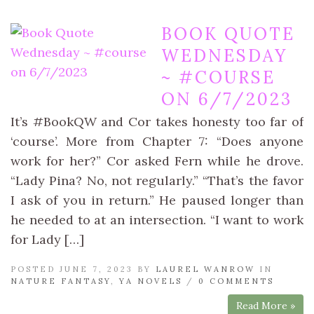
BOOK QUOTE
WEDNESDAY
~ #COURSE
ON 6/7/2023
It’s #BookQW and Cor takes honesty too far of
‘course’. More from Chapter 7: “Does anyone
work for her?” Cor asked Fern while he drove.
“Lady Pina? No, not regularly.” “That’s the favor
I ask of you in return.” He paused longer than
he needed to at an intersection. “I want to work
for Lady […]
POSTED JUNE 7, 2023 BY
LAUREL WANROW
IN
NATURE FANTASY
,
YA NOVELS
/
0 COMMENTS
Read More »