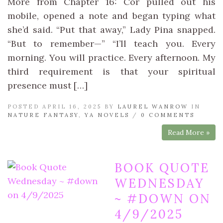
More from Chapter 16: Cor pulled out his
mobile, opened a note and began typing what
she’d said. “Put that away,” Lady Pina snapped.
“But to remember—” “I’ll teach you. Every
morning. You will practice. Every afternoon. My
third requirement is that your spiritual
presence must […]
POSTED APRIL 16, 2025 BY
LAUREL WANROW
IN
NATURE FANTASY
,
YA NOVELS
/
0 COMMENTS
Read More »
BOOK QUOTE
WEDNESDAY
~ #DOWN ON
4/9/2025