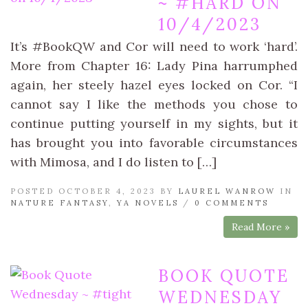
~ #HARD ON
10/4/2023
It’s #BookQW and Cor will need to work ‘hard’.
More from Chapter 16: Lady Pina harrumphed
again, her steely hazel eyes locked on Cor. “I
cannot say I like the methods you chose to
continue putting yourself in my sights, but it
has brought you into favorable circumstances
with Mimosa, and I do listen to […]
POSTED OCTOBER 4, 2023 BY
LAUREL WANROW
IN
NATURE FANTASY
,
YA NOVELS
/
0 COMMENTS
Read More »
BOOK QUOTE
WEDNESDAY