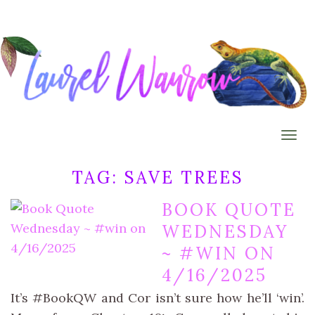
Togg
TAG:
SAVE TREES
BOOK QUOTE
WEDNESDAY
~ #WIN ON
4/16/2025
It’s #BookQW and Cor isn’t sure how he’ll ‘win’.