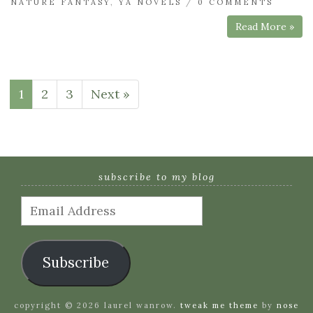
NATURE FANTASY
,
YA NOVELS
/
0 COMMENTS
Read More »
1
2
3
Next »
subscribe to my blog
Email
Address
Subscribe
copyright © 2026 laurel wanrow.
tweak me theme
by
nose