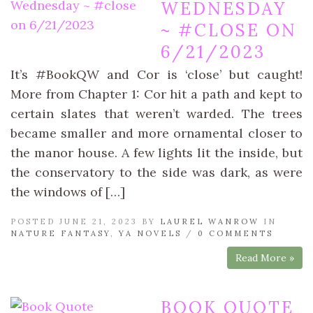
WEDNESDAY
~ #CLOSE ON
6/21/2023
It’s #BookQW and Cor is ‘close’ but caught!
More from Chapter 1: Cor hit a path and kept to
certain slates that weren’t warded. The trees
became smaller and more ornamental closer to
the manor house. A few lights lit the inside, but
the conservatory to the side was dark, as were
the windows of […]
POSTED JUNE 21, 2023 BY
LAUREL WANROW
IN
NATURE FANTASY
,
YA NOVELS
/
0 COMMENTS
Read More »
BOOK QUOTE