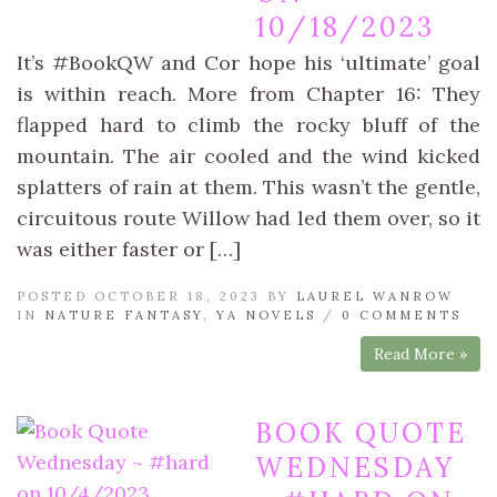
10/18/2023
It’s #BookQW and Cor hope his ‘ultimate’ goal
is within reach. More from Chapter 16: They
flapped hard to climb the rocky bluff of the
mountain. The air cooled and the wind kicked
splatters of rain at them. This wasn’t the gentle,
circuitous route Willow had led them over, so it
was either faster or […]
POSTED OCTOBER 18, 2023 BY
LAUREL WANROW
IN
NATURE FANTASY
,
YA NOVELS
/
0 COMMENTS
Read More »
BOOK QUOTE
WEDNESDAY