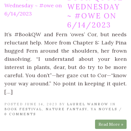
WEDNESDAY
~ #OWE ON
6/14/2023
It’s #BookQW and Fern ‘owes’ Cor, but needs
reluctant help. More from Chapter 8: Lady Pina
hugged Fern around the shoulders, her frown
dissolving. “I understand about your keen
interest in plants, dear, but do try to be more
careful. You don’t”—her gaze cut to Cor—“know
your way around.” No point in keeping it quiet.
[…]
POSTED JUNE 14, 2023 BY
LAUREL WANROW
IN
BOOK FESTIVAL
,
NATURE FANTASY
,
YA NOVELS
/
0 COMMENTS
Read More »