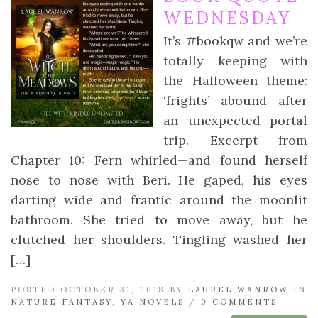
WEDNESDAY
It’s #bookqw and we’re
totally keeping with
the Halloween theme:
‘frights’ abound after
an unexpected portal
trip. Excerpt from
Chapter 10: Fern whirled—and found herself
nose to nose with Beri. He gaped, his eyes
darting wide and frantic around the moonlit
bathroom. She tried to move away, but he
clutched her shoulders. Tingling washed her
[…]
POSTED OCTOBER 31, 2018 BY
LAUREL WANROW
IN
NATURE FANTASY
,
YA NOVELS
/
0 COMMENTS