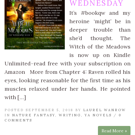
WEDNESDAY
It’s #bookqw and my
heroine ‘might’ be in
deeper trouble than
she’d thought. The
Witch of the Meadows
is now up on Kindle
Unlimited–read free with your subscription on
Amazon More from Chapter 4: Raven rolled his
eyes, looking reasonable for the first time as his
muscles relaxed under her hands. He pointed
with […]
POSTED SEPTEMBER 5, 2018 BY
LAUREL WANROW
IN
NATURE FANTASY
,
WRITING
,
YA NOVELS
/
0
COMMENTS
Read More »