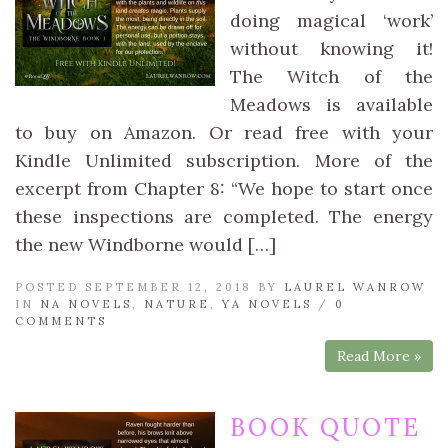
doing magical ‘work’
without knowing it!
The Witch of the
Meadows is available
to buy on Amazon. Or read free with your
Kindle Unlimited subscription. More of the
excerpt from Chapter 8: “We hope to start once
these inspections are completed. The energy
the new Windborne would […]
POSTED SEPTEMBER 12, 2018 BY
LAUREL WANROW
IN
NA NOVELS
,
NATURE
,
YA NOVELS
/
0
COMMENTS
Read More »
BOOK QUOTE