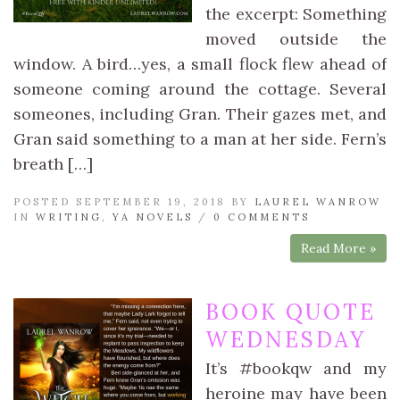
the excerpt: Something
moved outside the
window. A bird…yes, a small flock flew ahead of
someone coming around the cottage. Several
someones, including Gran. Their gazes met, and
Gran said something to a man at her side. Fern’s
breath […]
POSTED SEPTEMBER 19, 2018 BY
LAUREL WANROW
IN
WRITING
,
YA NOVELS
/
0 COMMENTS
Read More »
BOOK QUOTE
WEDNESDAY
It’s #bookqw and my
heroine may have been