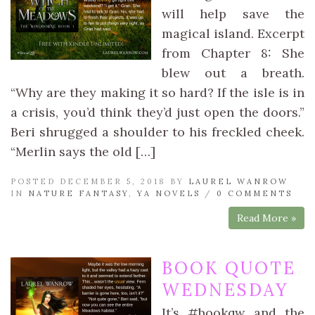
will help save the
magical island. Excerpt
from Chapter 8: She
blew out a breath.
“Why are they making it so hard? If the isle is in
a crisis, you’d think they’d just open the doors.”
Beri shrugged a shoulder to his freckled cheek.
“Merlin says the old […]
POSTED DECEMBER 5, 2018 BY
LAUREL WANROW
IN
NATURE FANTASY
,
YA NOVELS
/
0 COMMENTS
Read More »
BOOK QUOTE
WEDNESDAY
It’s #bookqw and the