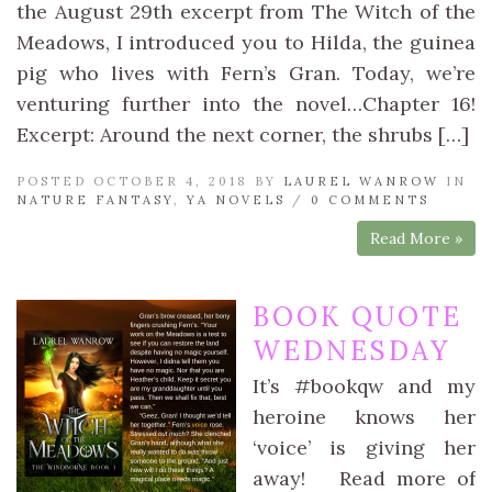
the August 29th excerpt from The Witch of the
Meadows, I introduced you to Hilda, the guinea
pig who lives with Fern’s Gran. Today, we’re
venturing further into the novel…Chapter 16!
Excerpt: Around the next corner, the shrubs […]
POSTED OCTOBER 4, 2018 BY
LAUREL WANROW
IN
NATURE FANTASY
,
YA NOVELS
/
0 COMMENTS
Read More »
BOOK QUOTE
WEDNESDAY
It’s #bookqw and my
heroine knows her
‘voice’ is giving her
away! Read more of