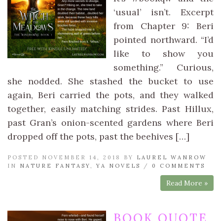
‘usual’ isn’t. Excerpt
from Chapter 9: Beri
pointed northward. “I’d
like to show you
something.” Curious,
she nodded. She stashed the bucket to use
again, Beri carried the pots, and they walked
together, easily matching strides. Past Hillux,
past Gran’s onion-scented gardens where Beri
dropped off the pots, past the beehives […]
POSTED NOVEMBER 14, 2018 BY
LAUREL WANROW
IN
NATURE FANTASY
,
YA NOVELS
/
0 COMMENTS
Read More »
BOOK QUOTE