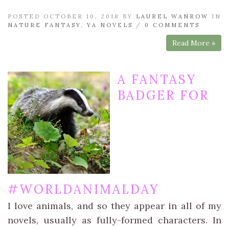
POSTED OCTOBER 10, 2018 BY
LAUREL WANROW
IN
NATURE FANTASY
,
YA NOVELS
/
0 COMMENTS
Read More »
A FANTASY
BADGER FOR
#WORLDANIMALDAY
I love animals, and so they appear in all of my
novels, usually as fully-formed characters. In