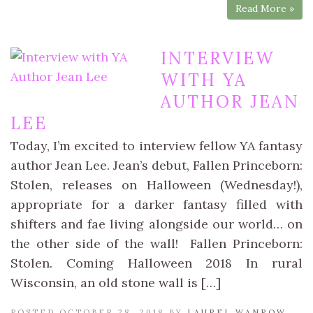
Read More »
INTERVIEW
WITH YA
AUTHOR JEAN
LEE
Today, I’m excited to interview fellow YA fantasy
author Jean Lee. Jean’s debut, Fallen Princeborn:
Stolen, releases on Halloween (Wednesday!),
appropriate for a darker fantasy filled with
shifters and fae living alongside our world… on
the other side of the wall! Fallen Princeborn:
Stolen. Coming Halloween 2018 In rural
Wisconsin, an old stone wall is […]
POSTED OCTOBER 28, 2018 BY
LAUREL WANROW