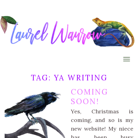
Togg
TAG:
YA WRITING
COMING
SOON!
Yes, Christmas is
coming, and so is my
new website! My niece
has been busy