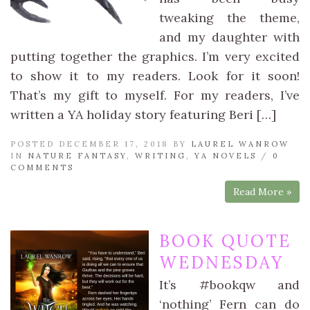
tweaking the theme,
and my daughter with
putting together the graphics. I’m very excited
to show it to my readers. Look for it soon!
That’s my gift to myself. For my readers, I’ve
written a YA holiday story featuring Beri […]
POSTED DECEMBER 17, 2018 BY
LAUREL WANROW
IN
NATURE FANTASY
,
WRITING
,
YA NOVELS
/
0
COMMENTS
Read More »
BOOK QUOTE
WEDNESDAY
It’s #bookqw and
‘nothing’ Fern can do