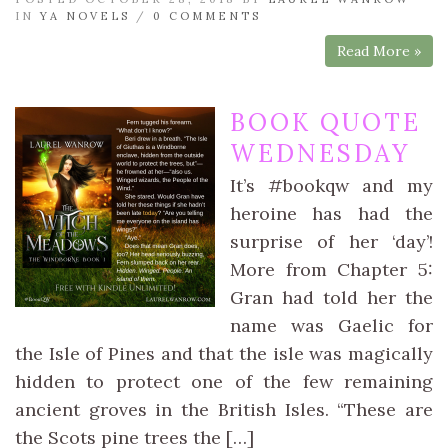
IN
YA NOVELS
/
0 COMMENTS
Read More »
BOOK QUOTE
WEDNESDAY
It’s #bookqw and my
heroine has had the
surprise of her ‘day’!
More from Chapter 5:
Gran had told her the
name was Gaelic for
the Isle of Pines and that the isle was magically
hidden to protect one of the few remaining
ancient groves in the British Isles. “These are
the Scots pine trees the […]