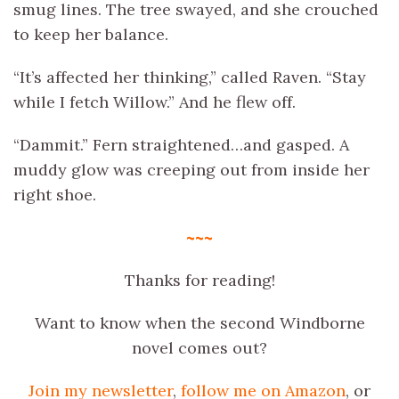
smug lines. The tree swayed, and she crouched
to keep her balance.
“It’s affected her thinking,” called Raven. “Stay
while I fetch Willow.” And he flew off.
“Dammit.” Fern straightened…and gasped. A
muddy glow was creeping out from inside her
right shoe.
~~~
Thanks for reading!
Want to know when the second Windborne
novel comes out?
Join my newsletter
,
follow me on Amazon
, or