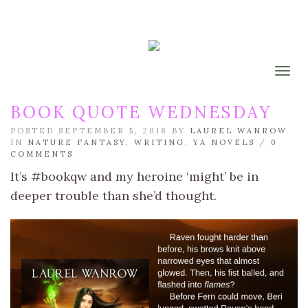
Togg
BOOK QUOTE WEDNESDAY
POSTED SEPTEMBER 5, 2018 BY
LAUREL WANROW
IN
NATURE FANTASY
,
WRITING
,
YA NOVELS
/
0
COMMENTS
It’s #bookqw and my heroine ‘might’ be in
deeper trouble than she’d thought.