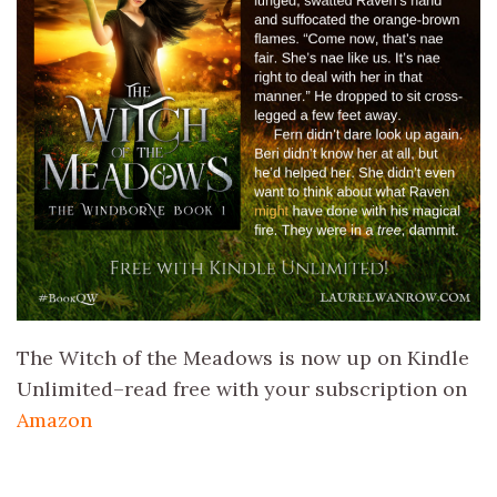
The Witch of the Meadows is now up on Kindle
Unlimited–read free with your subscription on
Amazon