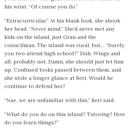
his wrist. “Of course you do.”
“Extracurricular.” At his blank look, she shook
her head. “Never mind.” She’d never met any
kids on the island, just Gran and the
councilman. The island was rural, but… “Surely
you two attend high school?” Duh. Wings and
all, probably not. Damn, she should just let him
up. Confused looks passed between them, and
she stole a longer glance at Beri. Would he
continue to defend her?
“Nae, we are unfamiliar with this,” Beri said.
“What do you do on this island? Tutoring? How
do you learn things?”