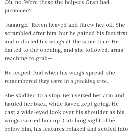
Oh, no. Were these the helpers Gran had
promised?
“Aaaargh.” Raven heaved and threw her off. She
scrambled after him, but he gained his feet first
and unfurled his wings at the same time. He
darted to the opening, and she followed, arms
reaching to grab—
He leaped. And when his wings spread, she
remembered
they were in a freaking tree.
She skidded to a stop. Beri seized her arm and
hauled her back, while Raven kept going. He
cast a wide-eyed look over his shoulder as his
wings carried him up. Catching sight of her
below him, his features relaxed and settled into