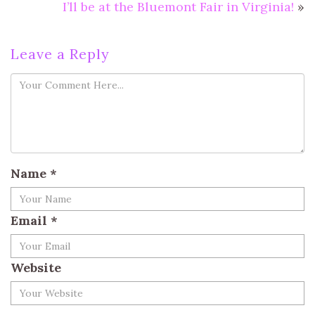
I’ll be at the Bluemont Fair in Virginia!
»
Leave a Reply
Name
*
Email
*
Website