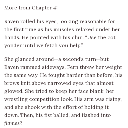
More from Chapter 4:
Raven rolled his eyes, looking reasonable for
the first time as his muscles relaxed under her
hands. He pointed with his chin. “Use the cot
yonder until we fetch you help.”
She glanced around—a second’s turn—but
Raven rammed sideways. Fern threw her weight
the same way. He fought harder than before, his
brows knit above narrowed eyes that almost
glowed. She tried to keep her face blank, her
wrestling competition look. His arm was rising,
and she shook with the effort of holding it
down. Then, his fist balled, and flashed into
flames
?