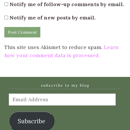
Notify me of follow-up comments by email.
Notify me of new posts by email.
This site uses Akismet to reduce spam.
Learn
how your comment data is processed.
subscribe to my blog
Email
Address
Subscribe