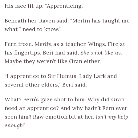
His face lit up. “Apprenticing.”
Beneath her, Raven said, “Merlin has taught me
what I need to know.”
Fern froze.
Merlin
as a teacher. Wings. Fire at
his fingertips. Beri had said,
She’s not like us.
Maybe they weren’t like Gran either.
“I apprentice to Sir Humus, Lady Lark and
several other elders,” Beri said.
What? Fern’s gaze shot to him. Why did Gran
need an apprentice? And why hadn’t Fern ever
seen him? Raw emotion bit at her.
Isn’t my help
enough?