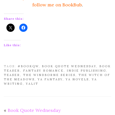
follow me on BookBub
.
Share this:
Like this:
TAGS:
#BOOKQW
,
BOOK QUOTE WEDNESDAY
,
BOOK
TEASER
,
FANTASY ROMANCE
,
INDIE PUBLISHING
,
TEASER
,
THE WINDBORNE SERIES
,
THE WITCH OF
THE MEADOWS
,
YA FANTASY
,
YA NOVELS
,
YA
WRITING
,
YALIT
«
Book Quote Wednesday