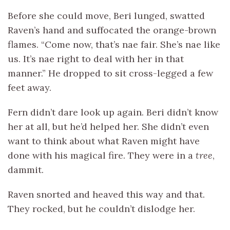
Before she could move, Beri lunged, swatted
Raven’s hand and suffocated the orange-brown
flames. “Come now, that’s nae fair. She’s nae like
us. It’s nae right to deal with her in that
manner.” He dropped to sit cross-legged a few
feet away.
Fern didn’t dare look up again. Beri didn’t know
her at all, but he’d helped her. She didn’t even
want to think about what Raven might have
done with his magical fire. They were in a
tree
,
dammit.
Raven snorted and heaved this way and that.
They rocked, but he couldn’t dislodge her.