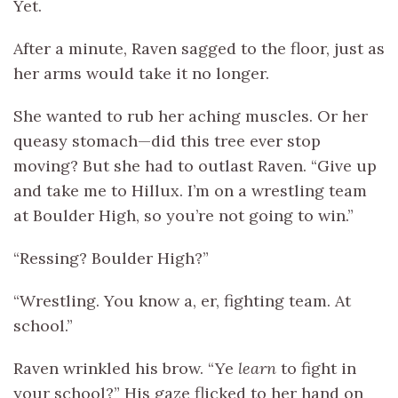
Yet.
After a minute, Raven sagged to the floor, just as
her arms would take it no longer.
She wanted to rub her aching muscles. Or her
queasy stomach—did this tree ever stop
moving? But she had to outlast Raven. “Give up
and take me to Hillux. I’m on a wrestling team
at Boulder High, so you’re not going to win.”
“Ressing? Boulder High?”
“Wrestling. You know a, er, fighting team. At
school.”
Raven wrinkled his brow. “Ye
learn
to fight in
your school?” His gaze flicked to her hand on